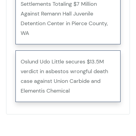
Settlements Totaling $7 Million
Against Remann Hall Juvenile
Detention Center in Pierce County,
WA
Oslund Udo Little secures $13.5M
verdict in asbestos wrongful death
case against Union Carbide and
Elementis Chemical