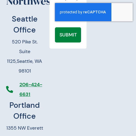
Northwest.
Seattle
Office
SUBMIT
520 Pike St.
Suite
1125,
Seattle, WA
98101
206-424-
6631
Portland
Office
1355 NW Everett