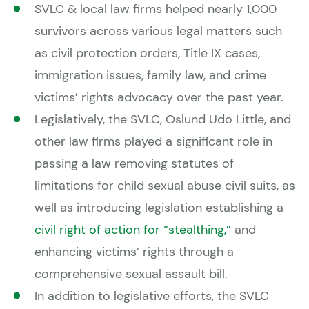
SVLC & local law firms helped nearly 1,000
survivors across various legal matters such
as civil protection orders, Title IX cases,
immigration issues, family law, and crime
victims’ rights advocacy over the past year.
Legislatively, the SVLC, Oslund Udo Little, and
other law firms played a significant role in
passing a law removing statutes of
limitations for child sexual abuse civil suits, as
well as introducing legislation establishing a
civil right of action for “stealthing,”
and
enhancing victims’ rights through a
comprehensive sexual assault bill.
In addition to legislative efforts, the SVLC