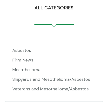
ALL CATEGORIES
Asbestos
Firm News
Mesothelioma
Shipyards and Mesothelioma/Asbestos
Veterans and Mesothelioma/Asbestos