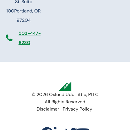
St. Suite
100
Portland, OR
97204
503-447-
6230
© 2026 Oslund Udo Little, PLLC
All Rights Reserved
Disclaimer
|
Privacy Policy