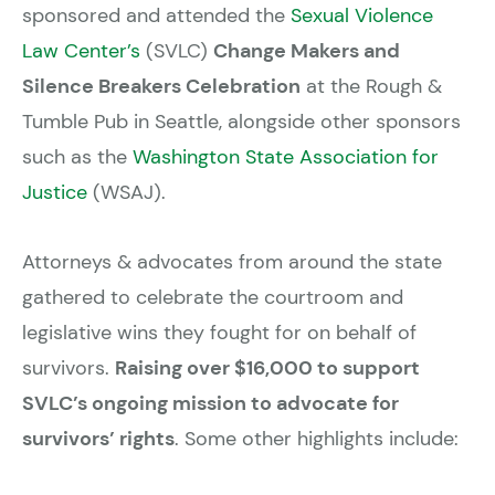
sponsored and attended the
Sexual Violence
Law Center’s
(SVLC)
Change Makers and
Silence Breakers Celebration
at the Rough &
Tumble Pub in Seattle, alongside other sponsors
such as the
Washington State Association for
Justice
(WSAJ).
Attorneys & advocates from around the state
gathered to celebrate the courtroom and
legislative wins they fought for on behalf of
survivors.
Raising over $16,000 to support
SVLC’s ongoing mission to advocate for
survivors’ rights
. Some other highlights include: