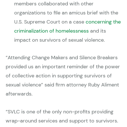
members collaborated with other
organizations to file an amicus brief with the
U.S. Supreme Court on a case
concerning the
criminalization of homelessness
and its
impact on survivors of sexual violence.
“Attending Change Makers and Silence Breakers
provided us an important reminder of the power
of collective action in supporting survivors of
sexual violence” said firm attorney Ruby Aliment
afterwards.
“SVLC is one of the only non-profits providing
wrap-around services and support to survivors.