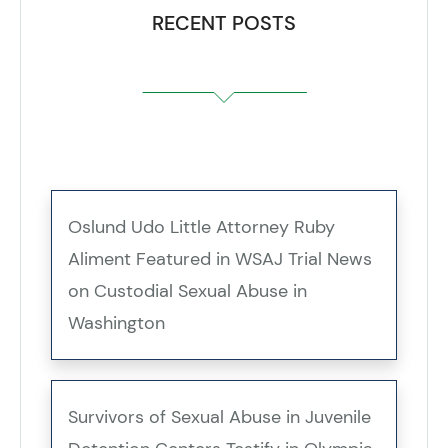
RECENT POSTS
Oslund Udo Little Attorney Ruby
Aliment Featured in WSAJ Trial News
on Custodial Sexual Abuse in
Washington
Survivors of Sexual Abuse in Juvenile