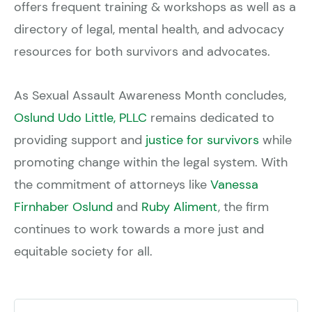
offers frequent training & workshops as well as a
directory of legal, mental health, and advocacy
resources for both survivors and advocates.
As Sexual Assault Awareness Month concludes,
Oslund Udo Little, PLLC
remains dedicated to
providing support and
justice for survivors
while
promoting change within the legal system. With
the commitment of attorneys like
Vanessa
Firnhaber Oslund
and
Ruby Aliment
, the firm
continues to work towards a more just and
equitable society for all.