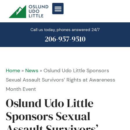
Skip
to
content
Call us today, phones answered 24/7
206-957-9510
Home
»
News
»
Oslund Udo Little Sponsors
Sexual Assault Survivors’ Rights at Awareness
Month Event
Oslund Udo Little
Sponsors Sexual
Assault Survivors’