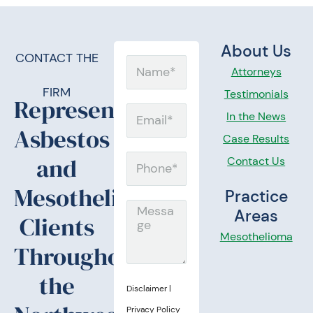
About Us
CONTACT THE
Name
Attorneys
FIRM
Testimonials
Representing
Email
In the News
Asbestos
Case Results
and
Contact Us
Phone
Mesothelioma
Practice
Message
Areas
Clients
Mesothelioma
Throughout
the
Disclaimer
|
Privacy Policy