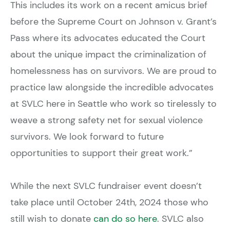
This includes its work on a recent amicus brief
before the Supreme Court on Johnson v. Grant’s
Pass where its advocates educated the Court
about the unique impact the criminalization of
homelessness has on survivors. We are proud to
practice law alongside the incredible advocates
at SVLC here in Seattle who work so tirelessly to
weave a strong safety net for sexual violence
survivors. We look forward to future
opportunities to support their great work.”
While the next SVLC fundraiser event doesn’t
take place until October 24th, 2024 those who
still wish to donate
can do so here
. SVLC also