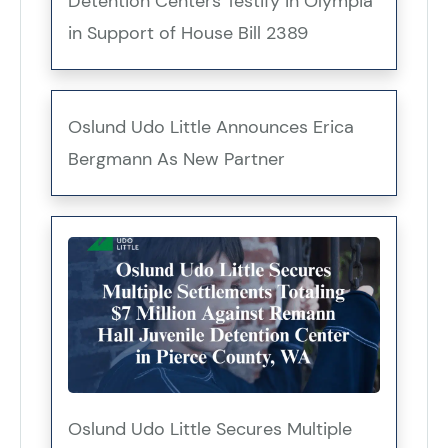
Detention Centers Testify in Olympia
in Support of House Bill 2389
Oslund Udo Little Announces Erica
Bergmann As New Partner
Oslund Udo Little Secures Multiple