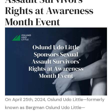
Rights at Awareness
Month Event
On April 25th, 2024, Oslund Udo Little—formerly
known as Bergman Oslund Udo Little—