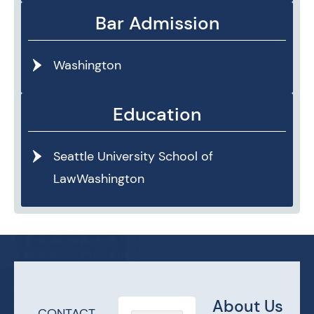
Bar Admission
Washington
Education
Seattle University School of
LawWashington
About Us
CONTACT