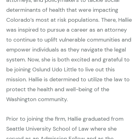
determinants of health that were impacting
Colorado’s most at risk populations. There, Hallie
was inspired to pursue a career as an attorney
to continue to uplift vulnerable communities and
empower individuals as they navigate the legal
system. Now, she is both excited and grateful to
be joining Oslund Udo Little to live out this
mission. Hallie is determined to utilize the law to
protect the health and well-being of the
Washington community.
Prior to joining the firm, Hallie graduated from
Seattle University School of Law where she
served as an Admission Fellow and as the