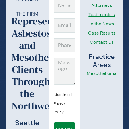
Name
Attorneys
THE FIRM
Testimonials
Representing
Email
In the News
Asbestos
Case Results
and
Contact Us
Phone
Mesothelioma
Practice
Message
Areas
Clients
Mesothelioma
Throughout
the
Disclaimer
|
Northwest.
Privacy
Policy
Seattle