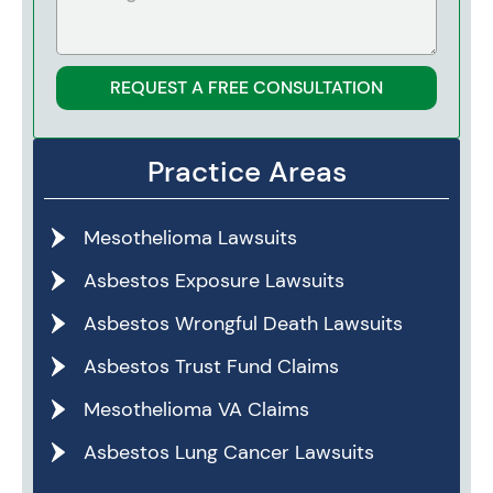
REQUEST A FREE CONSULTATION
Practice Areas
Mesothelioma Lawsuits
Asbestos Exposure Lawsuits
Asbestos Wrongful Death Lawsuits
Asbestos Trust Fund Claims
Mesothelioma VA Claims
Asbestos Lung Cancer Lawsuits