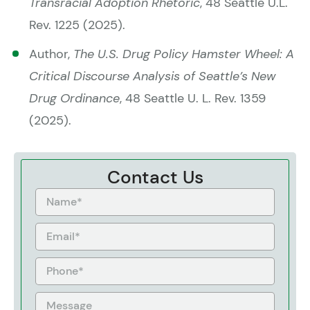
Transracial Adoption Rhetoric
, 48 Seattle U.L.
Rev. 1225 (2025).
Author,
The U.S. Drug Policy Hamster Wheel: A
Critical Discourse Analysis of Seattle’s New
Drug Ordinance
, 48 Seattle U. L. Rev. 1359
(2025).
Contact Us
Name
Email
Phone
Message