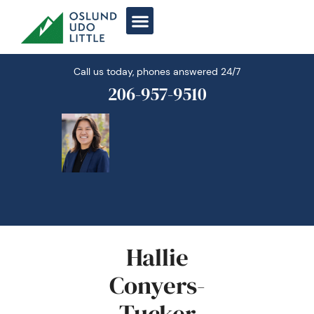
Skip
to
content
Call us today, phones answered 24/7
206-957-9510
Hallie
Conyers-
Tucker