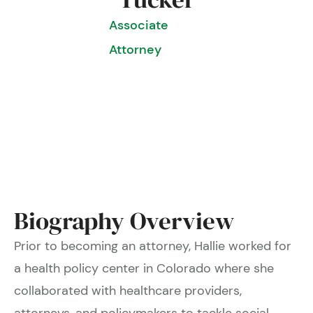
Associate
Attorney
Biography Overview
Prior to becoming an attorney, Hallie worked for
a health policy center in Colorado where she
collaborated with healthcare providers,
attorneys, and policymakers to tackle social