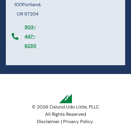
100
Portland,
OR 97204
503-
447-
6230
© 2026 Oslund Udo Little, PLLC
All Rights Reserved
Disclaimer
|
Privacy Policy