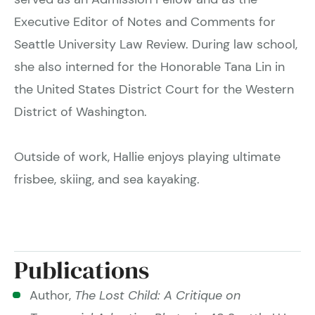
Executive Editor of Notes and Comments for
Seattle University Law Review. During law school,
she also interned for the Honorable Tana Lin in
the United States District Court for the Western
District of Washington.
Outside of work, Hallie enjoys playing ultimate
frisbee, skiing, and sea kayaking.
Publications
Author,
The Lost Child: A Critique on