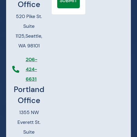
SUBMIT
Office
520 Pike St.
Suite
1125,
Seattle,
WA 98101
206-
424-
6631
Portland
Office
1355 NW
Everett St.
Suite