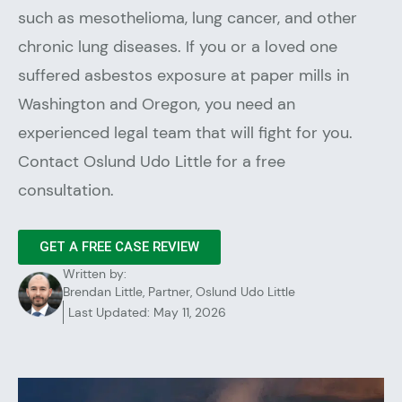
such as mesothelioma, lung cancer, and other
chronic lung diseases. If you or a loved one
suffered asbestos exposure at paper mills in
Washington and Oregon, you need an
experienced legal team that will fight for you.
Contact Oslund Udo Little for a free
consultation.
GET A FREE CASE REVIEW
Written by:
Brendan Little, Partner, Oslund Udo Little
Last Updated: May 11, 2026