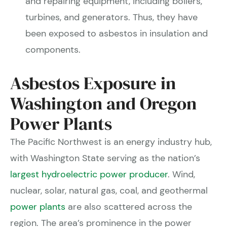
and repairing equipment, including boilers,
turbines, and generators. Thus, they have
been exposed to asbestos in insulation and
components.
Asbestos Exposure in
Washington and Oregon
Power Plants
The Pacific Northwest is an energy industry hub,
with Washington State serving as the nation’s
largest hydroelectric power producer
. Wind,
nuclear, solar, natural gas, coal, and geothermal
power plants
are also scattered across the
region. The area’s prominence in the power