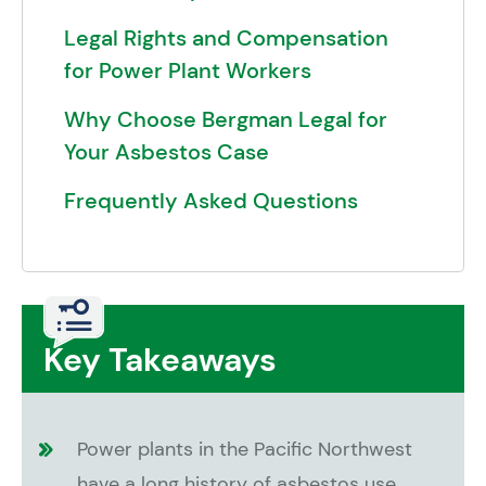
Legal Rights and Compensation
for Power Plant Workers
Why Choose Bergman Legal for
Your Asbestos Case
Frequently Asked Questions
Key Takeaways
Power plants in the Pacific Northwest
have a long history of asbestos use,