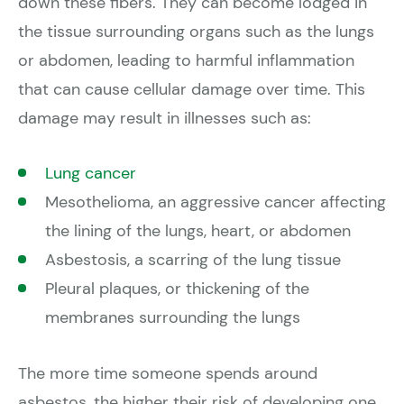
down these fibers. They can become lodged in
the tissue surrounding organs such as the lungs
or abdomen, leading to harmful inflammation
that can cause cellular damage over time. This
damage may result in illnesses such as:
Lung cancer
Mesothelioma, an aggressive cancer affecting
the lining of the lungs, heart, or abdomen
Asbestosis, a scarring of the lung tissue
Pleural plaques, or thickening of the
membranes surrounding the lungs
The more time someone spends around
asbestos, the higher their risk of developing one