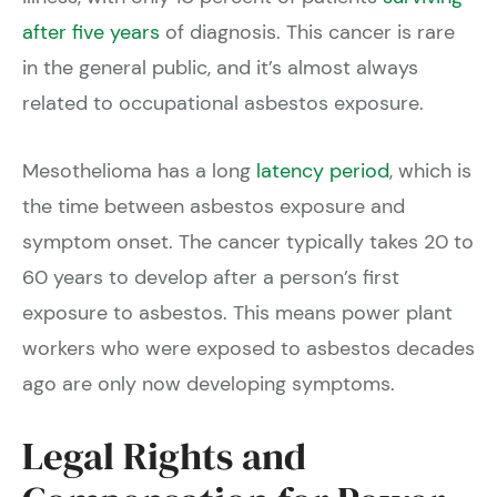
after five years
of diagnosis. This cancer is rare
in the general public, and it’s almost always
related to occupational asbestos exposure.
Mesothelioma has a long
latency period
, which is
the time between asbestos exposure and
symptom onset. The cancer typically takes 20 to
60 years to develop after a person’s first
exposure to asbestos. This means power plant
workers who were exposed to asbestos decades
ago are only now developing symptoms.
Legal Rights and