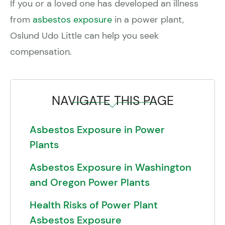
If you or a loved one has developed an illness
from
asbestos exposure
in a power plant,
Oslund Udo Little can help you seek
compensation.
NAVIGATE THIS PAGE
Asbestos Exposure in Power
Plants
Asbestos Exposure in Washington
and Oregon Power Plants
Health Risks of Power Plant
Asbestos Exposure