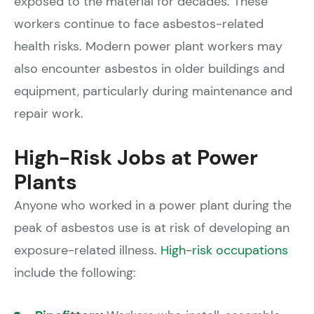
exposed to the material for decades. These
workers continue to face asbestos-related
health risks. Modern power plant workers may
also encounter asbestos in older buildings and
equipment, particularly during maintenance and
repair work.
High-Risk Jobs at Power
Plants
Anyone who worked in a power plant during the
peak of asbestos use is at risk of developing an
exposure-related illness.
High-risk occupations
include the following: