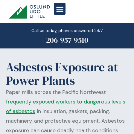
Skip
to
content
Call us today, phones answered 24/7
206-957-9510
Asbestos Exposure at
Power Plants
Paper mills across the Pacific Northwest
frequently exposed workers to dangerous levels
of asbestos
in insulation, gaskets, packing,
machinery, and protective equipment. Asbestos
exposure can cause deadly health conditions