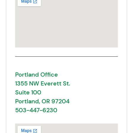
Portland Office
1355 NW Everett St.
Suite 100
Portland, OR 97204
503-447-6230