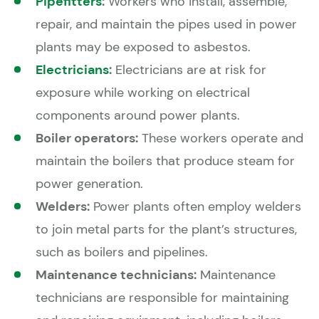
Pipefitters
:
Workers who install, assemble,
repair, and maintain the pipes used in power
plants may be exposed to asbestos.
Electricians
:
Electricians are at risk for
exposure while working on electrical
components around power plants.
Boiler operators:
These workers operate and
maintain the boilers that produce steam for
power generation.
Welders:
Power plants often employ welders
to join metal parts for the plant’s structures,
such as boilers and pipelines.
Maintenance technicians:
Maintenance
technicians are responsible for maintaining