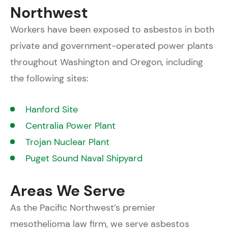
Northwest
Workers have been exposed to asbestos in both
private and government-operated power plants
throughout Washington and Oregon, including
the following sites:
Hanford Site
Centralia Power Plant
Trojan Nuclear Plant
Puget Sound Naval Shipyard
Areas We Serve
As the Pacific Northwest’s premier
mesothelioma law firm, we serve asbestos