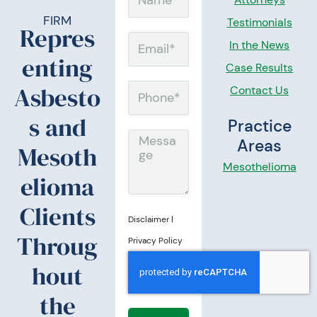
a
FIRM
Testimonials
Repres
m
E
In the News
enting
e
m
Case Results
a
Asbesto
Contact Us
P
i
h
s and
Practice
l
o
M
Areas
Mesoth
n
e
Mesothelioma
elioma
e
s
s
Clients
Disclaimer
|
a
Throug
Privacy Policy
g
hout
e
the