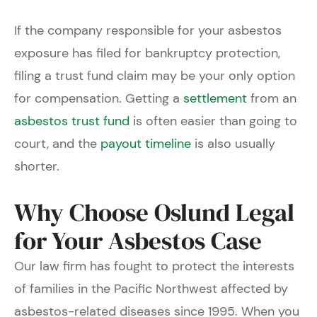
If the company responsible for your asbestos
exposure has filed for bankruptcy protection,
filing a trust fund claim may be your only option
for compensation. Getting a
settlement
from an
asbestos trust fund
is often easier than going to
court, and the
payout timeline
is also usually
shorter.
Why Choose Oslund Legal
for Your Asbestos Case
Our law firm has fought to protect the interests
of families in the Pacific Northwest affected by
asbestos-related diseases since 1995. When you