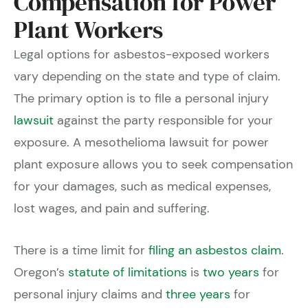
Compensation for Power
Plant Workers
Legal options for asbestos-exposed workers
vary depending on the state and type of claim.
The primary option is to file a personal injury
lawsuit
against the party responsible for your
exposure. A mesothelioma lawsuit for power
plant exposure allows you to seek compensation
for your damages, such as medical expenses,
lost wages, and pain and suffering.
There is a time limit for
filing an asbestos claim
.
Oregon’s
statute of limitations
is
two years
for
personal injury claims and
three years
for