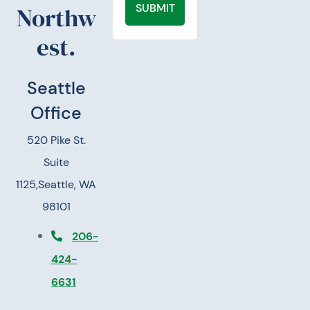
SUBMIT
Northw
est.
Seattle
Office
520 Pike St.
Suite
1125,
Seattle, WA
98101
206-
424-
6631