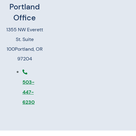
Portland
Office
1355 NW Everett
St. Suite
100
Portland, OR
97204
503-
447-
6230