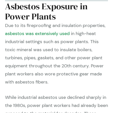
Asbestos Exposure in
Power Plants
Due to its fireproofing and insulation properties,
asbestos was extensively used
in high-heat
industrial settings such as power plants. This
toxic mineral was used to insulate boilers,
turbines, pipes, gaskets, and other power plant
equipment throughout the 20th century. Power
plant workers also wore protective gear made
with asbestos fibers.
While industrial asbestos use declined sharply in
the 1980s, power plant workers had already been