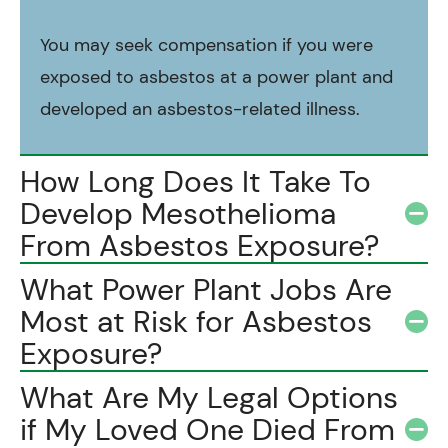
You may seek compensation if you were
exposed to asbestos at a power plant and
developed an asbestos-related illness.
How Long Does It Take To
Develop Mesothelioma
From Asbestos Exposure?
What Power Plant Jobs Are
Most at Risk for Asbestos
Exposure?
What Are My Legal Options
if My Loved One Died From