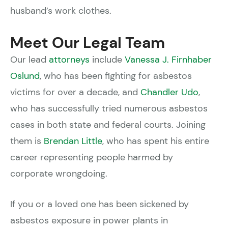
husband’s work clothes.
Meet Our Legal Team
Our lead
attorneys
include
Vanessa J. Firnhaber
Oslund
, who has been fighting for asbestos
victims for over a decade, and
Chandler Udo
,
who has successfully tried numerous asbestos
cases in both state and federal courts. Joining
them is
Brendan Little
, who has spent his entire
career representing people harmed by
corporate wrongdoing.
If you or a loved one has been sickened by
asbestos exposure in power plants in