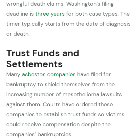
wrongful death claims. Washington’s filing
deadline is
three years
for both case types. The
timer typically starts from the date of diagnosis
or death.
Trust Funds and
Settlements
Many
asbestos companies
have filed for
bankruptcy to shield themselves from the
increasing number of mesothelioma lawsuits
against them. Courts have ordered these
companies to establish trust funds so victims
could receive compensation despite the
companies’ bankruptcies.