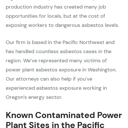
production industry has created many job
opportunities for locals, but at the cost of
exposing workers to dangerous asbestos levels.
Our firm is based in the Pacific Northwest and
has handled countless asbestos cases in the
region. We’ve represented many victims of
power plant asbestos exposure in Washington.
Our attorneys can also help if you’ve
experienced asbestos exposure working in
Oregon’s energy sector.
Known Contaminated Power
Plant Sites in the Pacific