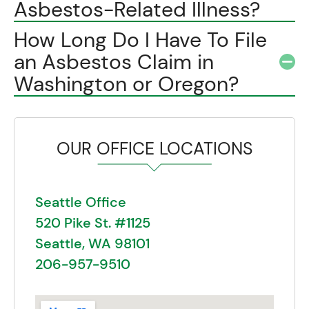
Asbestos-Related Illness?
How Long Do I Have To File
an Asbestos Claim in
Washington or Oregon?
OUR OFFICE LOCATIONS
Seattle Office
520 Pike St. #1125
Seattle, WA 98101
206-957-9510