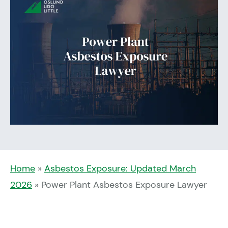
Home
»
Asbestos Exposure: Updated March
2026
»
Power Plant Asbestos Exposure Lawyer