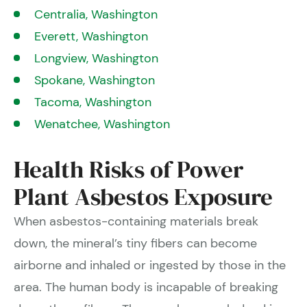
Centralia, Washington
Everett, Washington
Longview, Washington
Spokane, Washington
Tacoma, Washington
Wenatchee, Washington
Health Risks of Power
Plant Asbestos Exposure
When asbestos-containing materials break
down, the mineral’s tiny fibers can become
airborne and inhaled or ingested by those in the
area. The human body is incapable of breaking