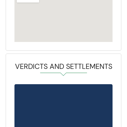
VERDICTS AND SETTLEMENTS