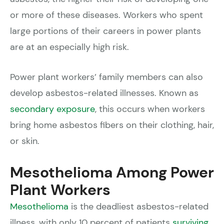
or more of these diseases. Workers who spent
large portions of their careers in power plants
are at an especially high risk.
Power plant workers’ family members can also
develop asbestos-related illnesses. Known as
secondary exposure
, this occurs when workers
bring home asbestos fibers on their clothing, hair,
or skin.
Mesothelioma Among Power
Plant Workers
Mesothelioma
is the deadliest asbestos-related
illness, with only 10 percent of patients
surviving