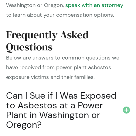
Washington or Oregon,
speak with an attorney
to learn about your compensation options.
Frequently Asked
Questions
Below are answers to common questions we
have received from power plant asbestos
exposure victims and their families.
Can I Sue if I Was Exposed
to Asbestos at a Power
Plant in Washington or
Oregon?