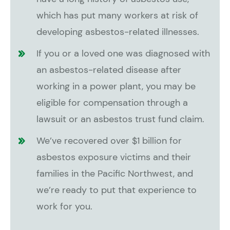
which has put many workers at risk of
developing asbestos-related illnesses.
If you or a loved one was diagnosed with
an asbestos-related disease after
working in a power plant, you may be
eligible for compensation through a
lawsuit or an asbestos trust fund claim.
We’ve recovered over $1 billion for
asbestos exposure victims and their
families in the Pacific Northwest, and
we’re ready to put that experience to
work for you.