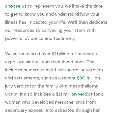
choose us
to represent you, we’ll take the time
to get to know you and understand how your
illness has impacted your life. We’ll then dedicate
our resources to conveying your story with
powerful evidence and testimony.
We’ve recovered over $1 billion for asbestos
exposure victims and their loved ones. That
includes numerous multi-million dollar verdicts
and settlements, such as a recent
$30 million
jury verdict
for the family of a mesothelioma
victim. It also includes a
$1.1 million verdict
for a
woman who developed mesothelioma from
secondary exposure to asbestos through her