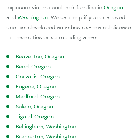
exposure victims and their families in
Oregon
and
Washington
. We can help if you or a loved
one has developed an asbestos-related disease
in these cities or surrounding areas:
Beaverton, Oregon
Bend, Oregon
Corvallis, Oregon
Eugene, Oregon
Medford, Oregon
Salem, Oregon
Tigard, Oregon
Bellingham, Washington
Bremerton, Washington