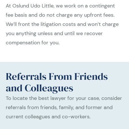
At Oslund Udo Little, we work on a contingent
fee basis and do not charge any upfront fees.
We’ll front the litigation costs and won’t charge
you anything unless and until we recover
compensation for you.
Referrals From Friends
and Colleagues
To locate the best lawyer for your case, consider
referrals from friends, family, and former and
current colleagues and co-workers.