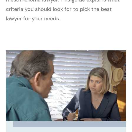
criteria you should look for to pick the best
lawyer for your needs.