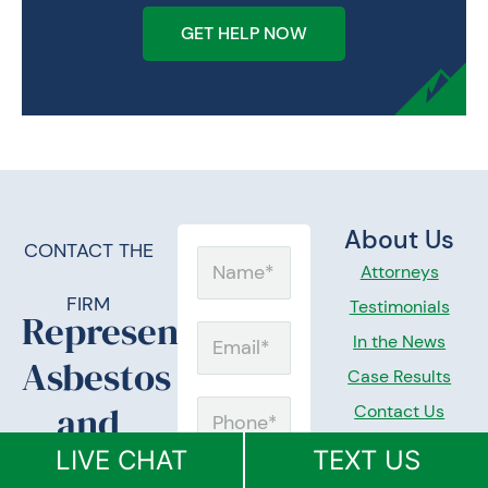
GET HELP NOW
About Us
CONTACT THE
Name
Attorneys
FIRM
Testimonials
Representing
Email
In the News
Asbestos
Case Results
and
Contact Us
Phone
Mesothelioma
LIVE CHAT
TEXT US
Practice
Message