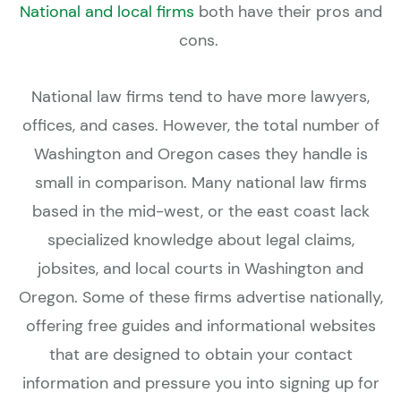
National and local firms
both have their pros and
cons.
National law firms tend to have more lawyers,
offices, and cases. However, the total number of
Washington and Oregon cases they handle is
small in comparison. Many national law firms
based in the mid-west, or the east coast lack
specialized knowledge about legal claims,
jobsites, and local courts in Washington and
Oregon. Some of these firms advertise nationally,
offering free guides and informational websites
that are designed to obtain your contact
information and pressure you into signing up for