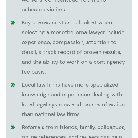
asbestos victims.
Key characteristics to look at when
selecting a mesothelioma lawyer include
experience, compassion, attention to
detail, a track record of proven results,
and the ability to work on a contingency
fee basis.
Local law firms have more specialized
knowledge and experience dealing with
local legal systems and causes of action
than national law firms.
Referrals from friends, family, colleagues,
online references, and reviews can help