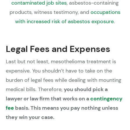
contaminated job sites
, asbestos-containing
products, witness testimony, and
occupations
with increased risk of asbestos exposure
.
Legal Fees and Expenses
Last but not least, mesothelioma treatment is
expensive. You shouldn’t have to take on the
burden of legal fees while dealing with mounting
medical bills. Therefore,
you should pick a
lawyer or law firm that works on a
contingency
fee
basis. This means you pay nothing unless
they win your case.