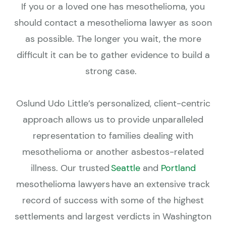
If you or a loved one has mesothelioma, you
should contact a mesothelioma lawyer as soon
as possible. The longer you wait, the more
difficult it can be to gather evidence to build a
strong case.
Oslund Udo Little’s personalized, client-centric
approach allows us to provide unparalleled
representation to families dealing with
mesothelioma or another asbestos-related
illness. Our trusted
Seattle
and
Portland
mesothelioma lawyers have an extensive track
record of success with some of the highest
settlements and largest verdicts in Washington