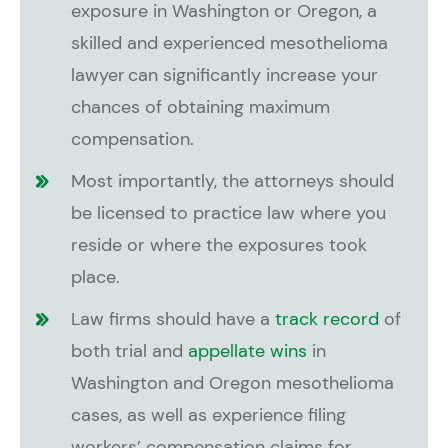
exposure in Washington or Oregon, a
skilled and experienced mesothelioma
lawyer can significantly increase your
chances of obtaining maximum
compensation.
Most importantly, the attorneys should
be licensed to practice law where you
reside or where the exposures took
place.
Law firms should have a
track record
of
both trial and
appellate wins
in
Washington and Oregon mesothelioma
cases, as well as experience filing
workers’ compensation claims for