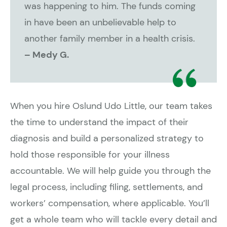
was happening to him. The funds coming
in have been an unbelievable help to
another family member in a health crisis.
– Medy G.
When you hire Oslund Udo Little, our team takes
the time to understand the impact of their
diagnosis and build a personalized strategy to
hold those responsible for your illness
accountable. We will help guide you through the
legal process, including filing, settlements, and
workers’ compensation, where applicable. You’ll
get a whole team who will tackle every detail and