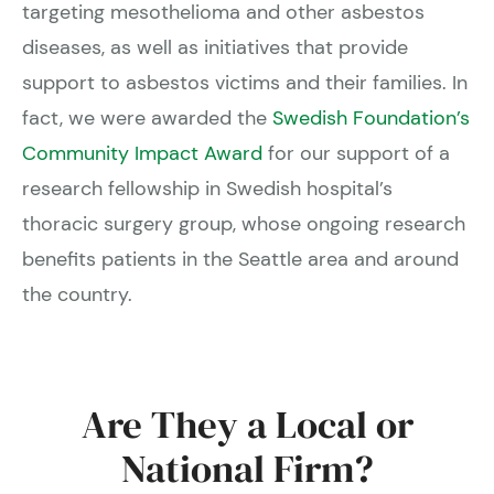
targeting mesothelioma and other asbestos
diseases, as well as initiatives that provide
support to asbestos victims and their families. In
fact, we were awarded the
Swedish Foundation’s
Community Impact Award
for our support of a
research fellowship in Swedish hospital’s
thoracic surgery group, whose ongoing research
benefits patients in the Seattle area and around
the country.
Are They a Local or
National Firm?