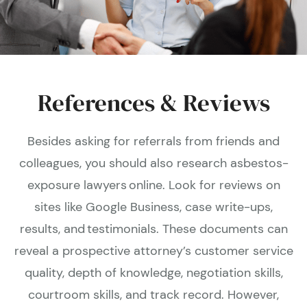
References & Reviews
Besides asking for referrals from friends and
colleagues, you should also research asbestos-
exposure lawyers online. Look for reviews on
sites like Google Business, case write-ups,
results, and testimonials. These documents can
reveal a prospective attorney’s customer service
quality, depth of knowledge, negotiation skills,
courtroom skills, and track record. However,