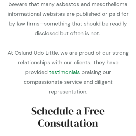
beware that many asbestos and mesothelioma
informational websites are published or paid for
by law firms—something that should be readily
disclosed but often is not.
At Oslund Udo Little, we are proud of our strong
relationships with our clients. They have
provided
testimonials
praising our
compassionate service and diligent
representation.
Schedule a Free
Consultation