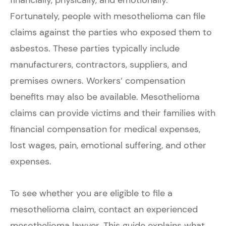
Fortunately, people with mesothelioma can file
claims against the parties who exposed them to
asbestos. These parties typically include
manufacturers, contractors, suppliers, and
premises owners. Workers’ compensation
benefits may also be available. Mesothelioma
claims can provide victims and their families with
financial compensation for medical expenses,
lost wages, pain, emotional suffering, and other
expenses.
To see whether you are eligible to file a
mesothelioma claim, contact an experienced
mesothelioma lawyer. This guide explains what