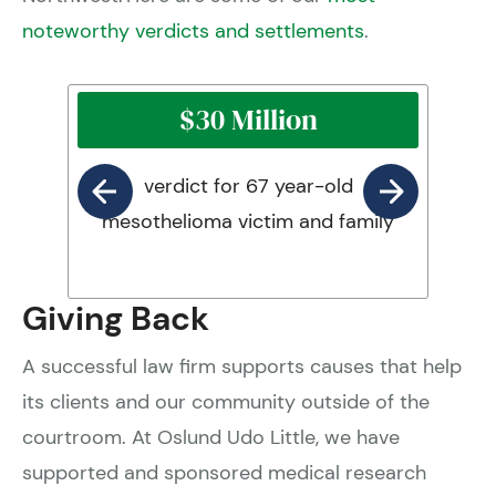
noteworthy verdicts and settlements
.
$30 Million
verdict for 67 year-old
mesothelioma victim and family
Giving Back
A successful law firm supports causes that help
its clients and our community outside of the
courtroom. At Oslund Udo Little, we have
supported and sponsored medical research