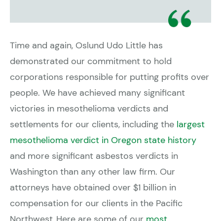
Time and again, Oslund Udo Little has
demonstrated our commitment to hold
corporations responsible for putting profits over
people. We have achieved many significant
victories in mesothelioma verdicts and
settlements for our clients, including the
largest
mesothelioma verdict in Oregon state history
and more significant asbestos verdicts in
Washington than any other law firm. Our
attorneys have obtained over $1 billion in
compensation for our clients in the Pacific
Northwest. Here are some of our
most