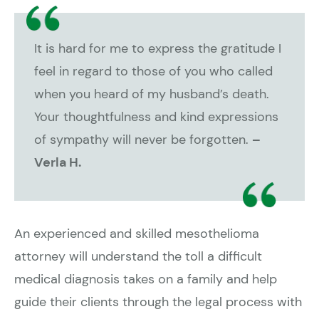
It is hard for me to express the gratitude I
feel in regard to those of you who called
when you heard of my husband’s death.
Your thoughtfulness and kind expressions
of sympathy will never be forgotten.
–
Verla H.
An experienced and skilled mesothelioma
attorney will understand the toll a difficult
medical diagnosis takes on a family and help
guide their clients through the legal process with