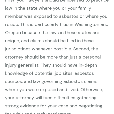
First, your lawyers should be licensed to practice
law in the state where you or your family
member was exposed to asbestos or where you
reside. This is particularly true in Washington and
Oregon because the laws in these states are
unique, and claims should be filed in these
jurisdictions whenever possible. Second, the
attorney should be more than just a personal
injury generalist. They should have in-depth
knowledge of potential job sites, asbestos
sources, and law governing asbestos claims
where you were exposed and lived. Otherwise,
your attorney will face difficulties gathering
strong evidence for your case and negotiating