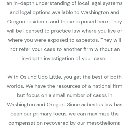
an in-depth understanding of local legal systems
and legal options available to Washington and
Oregon residents and those exposed here. They
will be licensed to practice law where you live or
where you were exposed to asbestos. They will
not refer your case to another firm without an
in-depth investigation of your case.
With Oslund Udo Little, you get the best of both
worlds. We have the resources of a national firm
but focus on a small number of cases in
Washington and Oregon. Since asbestos law has
been our primary focus, we can maximize the
compensation recovered by our mesothelioma