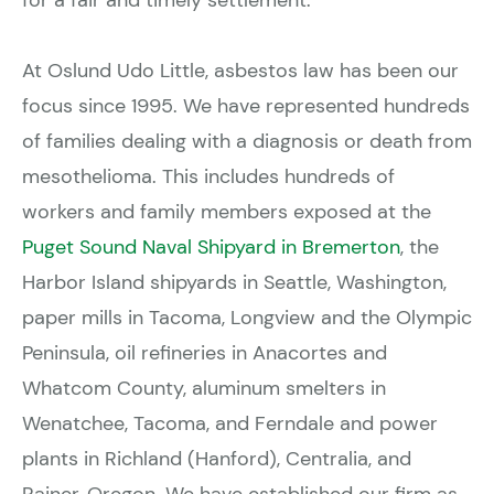
for a fair and timely settlement.
At Oslund Udo Little, asbestos law has been our
focus since 1995. We have represented hundreds
of families dealing with a diagnosis or death from
mesothelioma. This includes hundreds of
workers and family members exposed at the
Puget Sound Naval Shipyard in Bremerton
, the
Harbor Island shipyards in Seattle, Washington,
paper mills in Tacoma, Longview and the Olympic
Peninsula, oil refineries in Anacortes and
Whatcom County, aluminum smelters in
Wenatchee, Tacoma, and Ferndale and power
plants in Richland (Hanford), Centralia, and
Rainer, Oregon. We have established our firm as