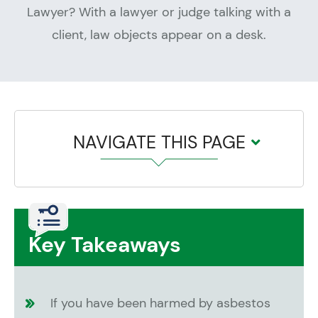
NAVIGATE THIS PAGE
Key Takeaways
If you have been harmed by asbestos