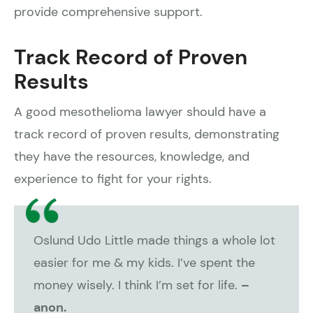
provide comprehensive support.
Track Record of Proven
Results
A good mesothelioma lawyer should have a
track record of proven results, demonstrating
they have the resources, knowledge, and
experience to fight for your rights.
Oslund Udo Little made things a whole lot
easier for me & my kids. I’ve spent the
money wisely. I think I’m set for life.
–
anon.