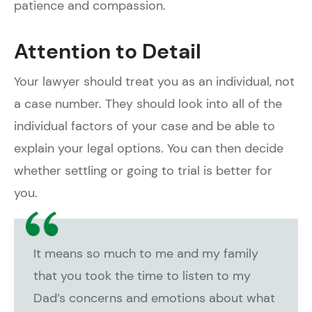
patience and compassion.
Attention to Detail
Your lawyer should treat you as an individual, not
a case number. They should look into all of the
individual factors of your case and be able to
explain your legal options. You can then decide
whether settling or going to trial is better for
you.
It means so much to me and my family
that you took the time to listen to my
Dad’s concerns and emotions about what