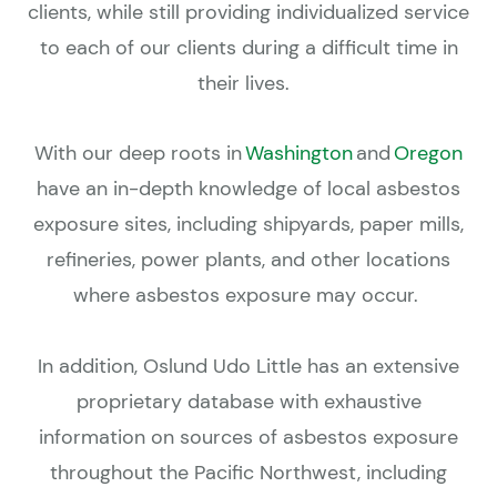
clients, while still providing individualized service
to each of our clients during a difficult time in
their lives.
With our deep roots in
Washington
and
Oregon
have an in-depth knowledge of local asbestos
exposure sites, including shipyards, paper mills,
refineries, power plants, and other locations
where asbestos exposure may occur.
In addition, Oslund Udo Little has an extensive
proprietary database with exhaustive
information on sources of asbestos exposure
throughout the Pacific Northwest, including