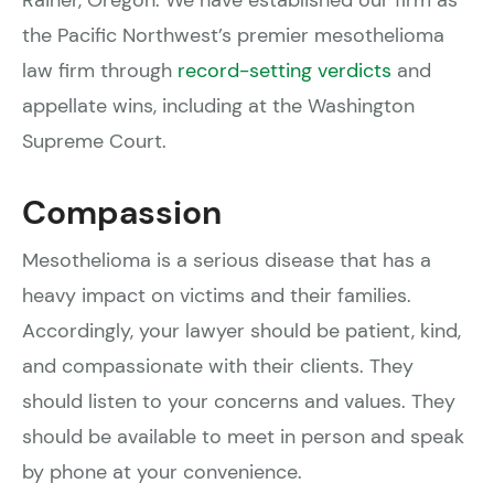
the Pacific Northwest’s premier mesothelioma
law firm through
record-setting verdicts
and
appellate wins, including at the Washington
Supreme Court.
Compassion
Mesothelioma is a serious disease that has a
heavy impact on victims and their families.
Accordingly, your lawyer should be patient, kind,
and compassionate with their clients. They
should listen to your concerns and values. They
should be available to meet in person and speak
by phone at your convenience.