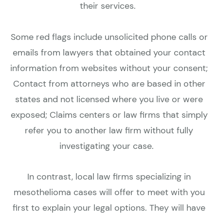
their services.
Some red flags include unsolicited phone calls or
emails from lawyers that obtained your contact
information from websites without your consent;
Contact from attorneys who are based in other
states and not licensed where you live or were
exposed; Claims centers or law firms that simply
refer you to another law firm without fully
investigating your case.
In contrast, local law firms specializing in
mesothelioma cases will offer to meet with you
first to explain your legal options. They will have