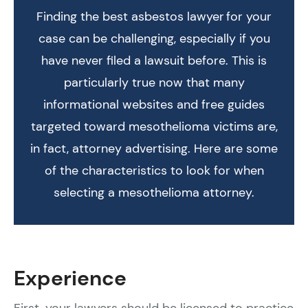
Finding the best asbestos lawyer for your
case can be challenging, especially if you
have never filed a lawsuit before. This is
particularly true now that many
informational websites and free guides
targeted toward mesothelioma victims are,
in fact, attorney advertising. Here are some
of the characteristics to look for when
selecting a mesothelioma attorney.
Experience