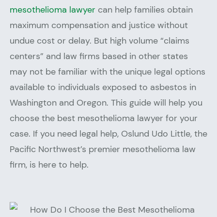
mesothelioma lawyer
can help families obtain
maximum compensation and justice without
undue cost or delay. But high volume “claims
centers” and law firms based in other states
may not be familiar with the unique legal options
available to individuals exposed to asbestos in
Washington and Oregon. This guide will help you
choose the best mesothelioma lawyer for your
case. If you need legal help, Oslund Udo Little, the
Pacific Northwest’s premier mesothelioma law
firm, is here to help.