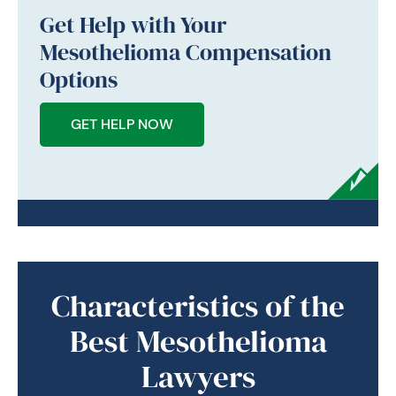
Get Help with Your
Mesothelioma Compensation
Options
GET HELP NOW
Characteristics of the
Best Mesothelioma
Lawyers