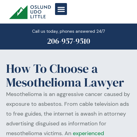
Skip
to
content
Call us today, phones answered 24/7
206-957-9510
How To Choose a
Mesothelioma Lawyer
Mesothelioma is an aggressive cancer caused by
exposure to asbestos. From cable television ads
to free guides, the internet is awash in attorney
advertising disguised as information for
mesothelioma victims. An
experienced