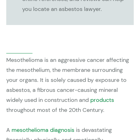
you locate an asbestos lawyer.
Mesothelioma is an aggressive cancer affecting
the mesothelium, the membrane surrounding
your organs. It is solely caused by exposure to
asbestos, a fibrous cancer-causing mineral
widely used in construction and
products
throughout most of the 20th Century.
A
mesothelioma diagnosis
is devastating
financially, physically, and emotionally.