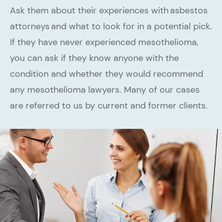
Ask them about their experiences with asbestos
attorneys and what to look for in a potential pick.
If they have never experienced mesothelioma,
you can ask if they know anyone with the
condition and whether they would recommend
any mesothelioma lawyers. Many of our cases
are referred to us by current and former clients.