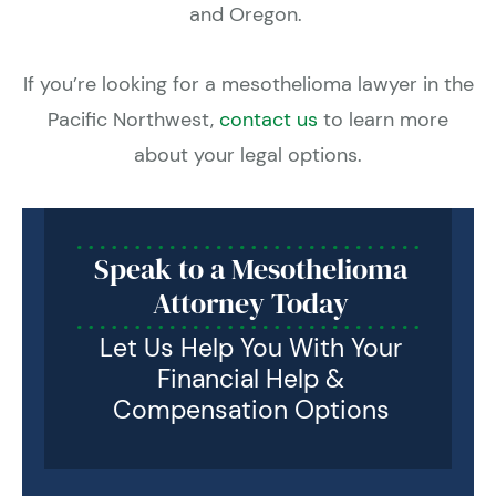
and Oregon.
If you’re looking for a mesothelioma lawyer in the
Pacific Northwest,
contact us
to learn more
about your legal options.
Speak to a Mesothelioma
Attorney Today
Let Us Help You With Your
Financial Help &
Compensation Options