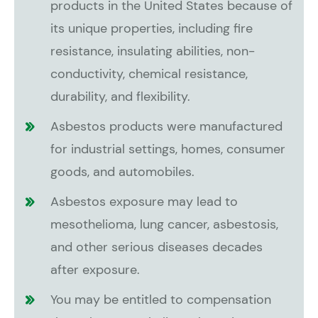
products in the United States because of
its unique properties, including fire
resistance, insulating abilities, non-
conductivity, chemical resistance,
durability, and flexibility.
Asbestos products were manufactured
for industrial settings, homes, consumer
goods, and automobiles.
Asbestos exposure may lead to
mesothelioma, lung cancer, asbestosis,
and other serious diseases decades
after exposure.
You may be entitled to compensation