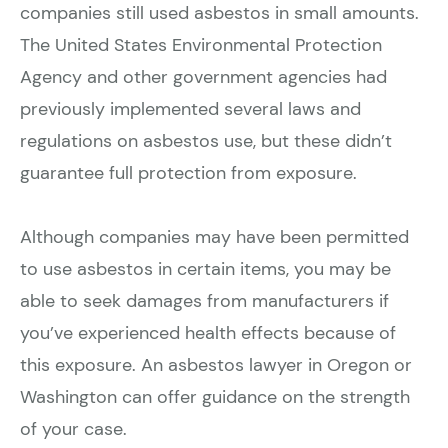
companies still used asbestos in small amounts.
The United States Environmental Protection
Agency and other government agencies had
previously implemented several laws and
regulations on asbestos use, but these didn’t
guarantee full protection from exposure.
Although companies may have been permitted
to use asbestos in certain items, you may be
able to seek damages from manufacturers if
you’ve experienced health effects because of
this exposure. An asbestos lawyer in Oregon or
Washington can offer guidance on the strength
of your case.