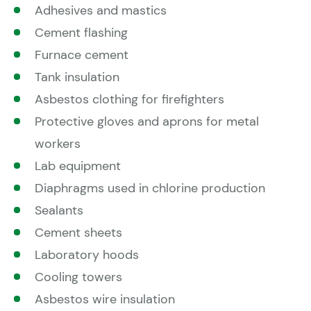
Adhesives and mastics
Cement flashing
Furnace cement
Tank insulation
Asbestos clothing for firefighters
Protective gloves and aprons for metal
workers
Lab equipment
Diaphragms used in chlorine production
Sealants
Cement sheets
Laboratory hoods
Cooling towers
Asbestos wire insulation