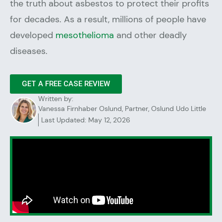
the truth about asbestos to protect their profits
for decades. As a result, millions of people have
developed
mesothelioma
and other deadly
diseases.
GET A FREE CASE REVIEW
Written by:
Vanessa Firnhaber Oslund, Partner, Oslund Udo Little
Last Updated: May 12, 2026