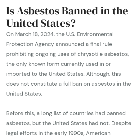
Is Asbestos Banned in the
United States?
On March 18, 2024, the U.S. Environmental
Protection Agency announced a final rule
prohibiting ongoing uses of chrysotile asbestos,
the only known form currently used in or
imported to the United States. Although, this
does not constitute a full ban on asbestos in the
United States.
Before this, a long list of countries had banned
asbestos, but the United States had not. Despite
legal efforts in the early 1990s, American