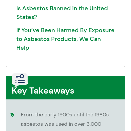
Is Asbestos Banned in the United
States?
If You’ve Been Harmed By Exposure
to Asbestos Products, We Can
Help
Key Takeaways
From the early 1900s until the 1980s,
asbestos was used in over 3,000