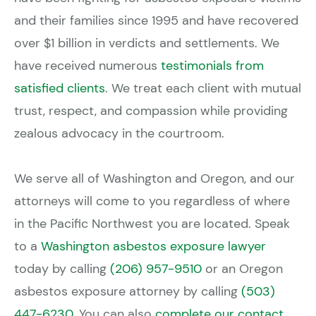
and their families since 1995 and have recovered
over $1 billion in verdicts and settlements. We
have received numerous
testimonials from
satisfied clients
. We treat each client with mutual
trust, respect, and compassion while providing
zealous advocacy in the courtroom.
We serve all of Washington and Oregon, and our
attorneys will come to you regardless of where
in the Pacific Northwest you are located. Speak
to a
Washington asbestos exposure lawyer
today by calling
(206) 957-9510
or an Oregon
asbestos exposure attorney by calling
(503)
447-6230
. You can also
complete our contact