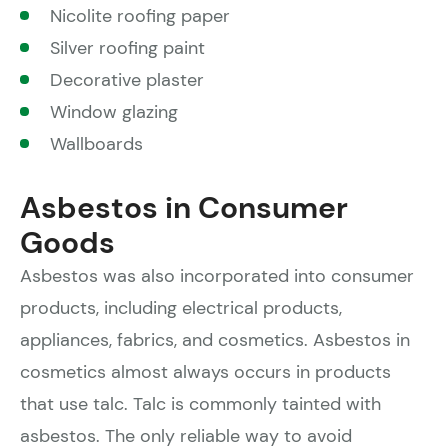
Nicolite roofing paper
Silver roofing paint
Decorative plaster
Window glazing
Wallboards
Asbestos in Consumer
Goods
Asbestos was also incorporated into consumer
products, including electrical products,
appliances, fabrics, and cosmetics. Asbestos in
cosmetics almost always occurs in products
that use talc. Talc is commonly tainted with
asbestos. The only reliable way to avoid