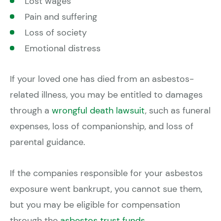
Lost wages
Pain and suffering
Loss of society
Emotional distress
If your loved one has died from an asbestos-
related illness, you may be entitled to damages
through a
wrongful death lawsuit
, such as funeral
expenses, loss of companionship, and loss of
parental guidance.
If the companies responsible for your asbestos
exposure went bankrupt, you cannot sue them,
but you may be eligible for compensation
through the
asbestos trust funds
.