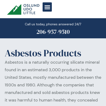
Skip
to
content
Call us today, phones answered 24/7
206-957-9510
Asbestos Products
Asbestos is a naturally occurring silicate mineral
found in an estimated 3,000 products in the
United States, mostly manufactured between the
1930s and 1980. Although the companies that
manufactured and sold asbestos products knew
it was harmful to human health, they concealed