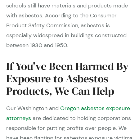
schools still have materials and products made
with asbestos. According to the Consumer
Product Safety Commission, asbestos is
especially widespread in buildings constructed
between 1930 and 1950.
If You've Been Harmed By
Exposure to Asbestos
Products, We Can Help
Our Washington and
Oregon asbestos exposure
attorneys
are dedicated to holding corporations
responsible for putting profits over people. We
have been fighting for asbestos exposure victims