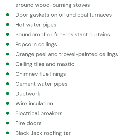
around wood-burning stoves
Door gaskets on oil and coal furnaces
Hot water pipes
Soundproof or fire-resistant curtains
Popcorn ceilings
Orange peel and trowel-painted ceilings
Ceiling tiles and mastic
Chimney flue linings
Cement water pipes
Ductwork
Wire insulation
Electrical breakers
Fire doors
Black Jack roofing tar