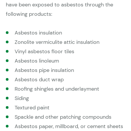
have been exposed to asbestos through the
following products:
Asbestos insulation
Zonolite vermiculite attic insulation
Vinyl asbestos floor tiles
Asbestos linoleum
Asbestos pipe insulation
Asbestos duct wrap
Roofing shingles and underlayment
Siding
Textured paint
Spackle and other patching compounds
Asbestos paper, millboard, or cement sheets