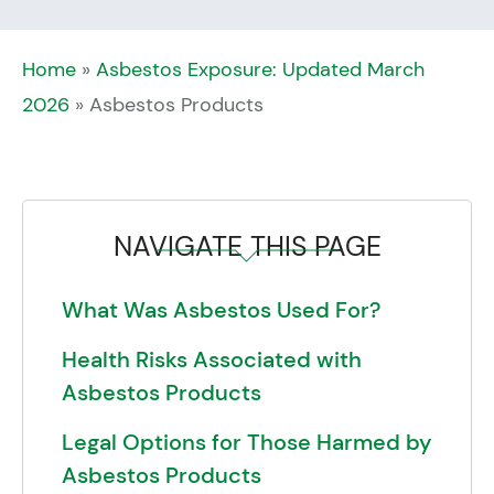
Home
»
Asbestos Exposure: Updated March
2026
»
Asbestos Products
NAVIGATE THIS PAGE
What Was Asbestos Used For?
Health Risks Associated with
Asbestos Products
Legal Options for Those Harmed by
Asbestos Products