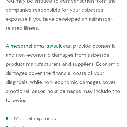
You may be entitled to compensation from the
companies responsible for your asbestos
exposure if you have developed an asbestos-
related illness.
A
mesothelioma lawsuit
can provide economic
and non-economic damages from asbestos
product manufacturers and suppliers. Economic
damages cover the financial costs of your
diagnosis, while non-economic damages cover
emotional losses. Your damages may include the
following:
Medical expenses