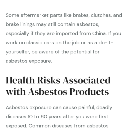
Some aftermarket parts like brakes, clutches, and
brake linings may still contain asbestos,
especially if they are imported from China. If you
work on classic cars on the job or as a do-it-
yourselfer, be aware of the potential for
asbestos exposure.
Health Risks Associated
with Asbestos Products
Asbestos exposure can cause painful, deadly
diseases 10 to 60 years after you were first
exposed. Common diseases from asbestos