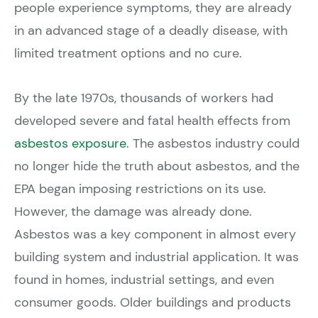
people experience symptoms, they are already
in an advanced stage of a deadly disease, with
limited treatment options and no cure.
By the late 1970s, thousands of workers had
developed severe and fatal health effects from
asbestos exposure
. The asbestos industry could
no longer hide the truth about asbestos, and the
EPA began imposing restrictions on its use.
However, the damage was already done.
Asbestos was a key component in almost every
building system and industrial application. It was
found in homes, industrial settings, and even
consumer goods. Older buildings and products