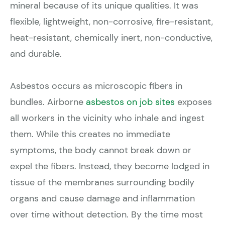
mineral because of its unique qualities. It was
flexible, lightweight, non-corrosive, fire-resistant,
heat-resistant, chemically inert, non-conductive,
and durable.
Asbestos occurs as microscopic fibers in
bundles. Airborne
asbestos on job sites
exposes
all workers in the vicinity who inhale and ingest
them. While this creates no immediate
symptoms, the body cannot break down or
expel the fibers. Instead, they become lodged in
tissue of the membranes surrounding bodily
organs and cause damage and inflammation
over time without detection. By the time most