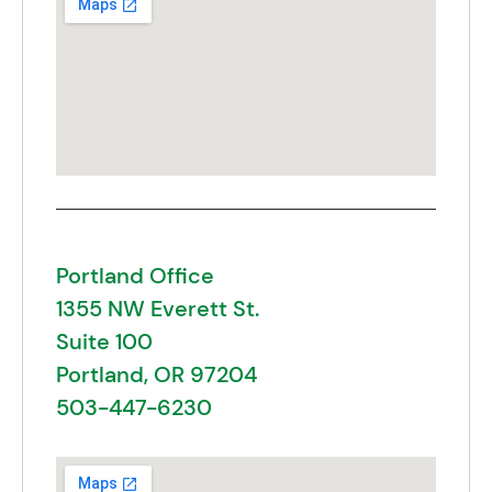
Portland Office
1355 NW Everett St.
Suite 100
Portland, OR 97204
503-447-6230