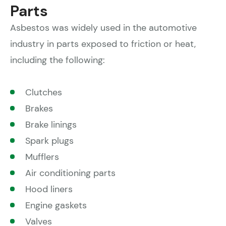
Parts
Asbestos was widely used in the automotive
industry in parts exposed to friction or heat,
including the following:
Clutches
Brakes
Brake linings
Spark plugs
Mufflers
Air conditioning parts
Hood liners
Engine gaskets
Valves