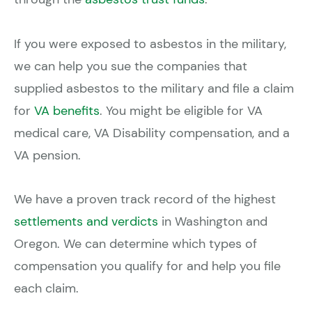
If you were exposed to asbestos in the military,
we can help you sue the companies that
supplied asbestos to the military and file a claim
for
VA benefits
. You might be eligible for VA
medical care, VA Disability compensation, and a
VA pension.
We have a proven track record of the highest
settlements and verdicts
in Washington and
Oregon. We can determine which types of
compensation you qualify for and help you file
each claim.