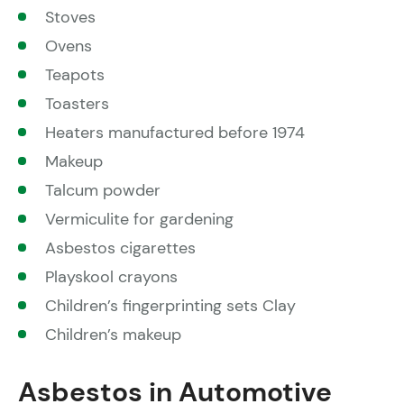
Stoves
Ovens
Teapots
Toasters
Heaters manufactured before 1974
Makeup
Talcum powder
Vermiculite for gardening
Asbestos cigarettes
Playskool crayons
Children’s fingerprinting sets Clay
Children’s makeup
Asbestos in Automotive