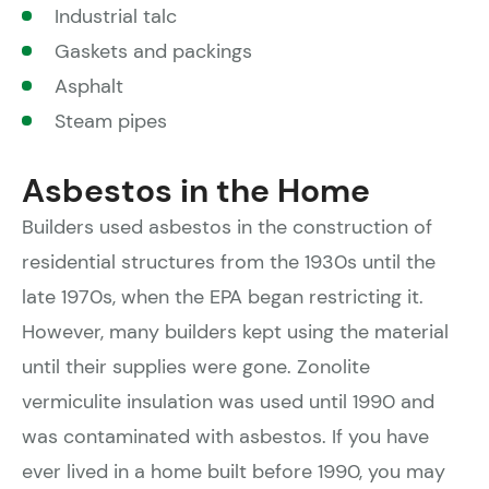
Industrial talc
Gaskets and packings
Asphalt
Steam pipes
Asbestos in the Home
Builders used asbestos in the construction of
residential structures from the 1930s until the
late 1970s, when the EPA began restricting it.
However, many builders kept using the material
until their supplies were gone. Zonolite
vermiculite insulation was used until 1990 and
was contaminated with asbestos. If you have
ever lived in a home built before 1990, you may