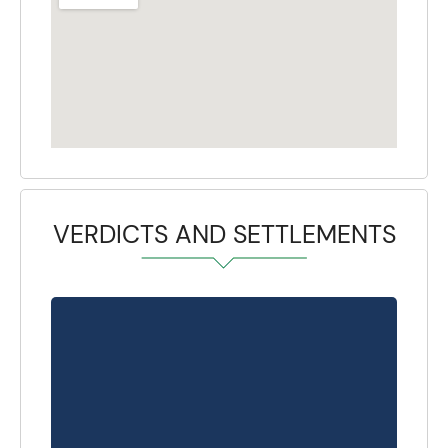
VERDICTS AND SETTLEMENTS