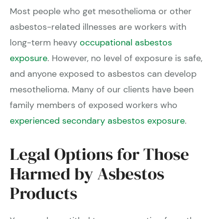
Most people who get mesothelioma or other
asbestos-related illnesses are workers with
long-term heavy
occupational asbestos
exposure
. However, no level of exposure is safe,
and anyone exposed to asbestos can develop
mesothelioma. Many of our clients have been
family members of exposed workers who
experienced secondary asbestos exposure
.
Legal Options for Those
Harmed by Asbestos
Products