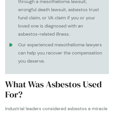
through a mesothelioma lawsuit,
wrongful death lawsuit, asbestos trust
fund claim, or VA claim if you or your
loved one is diagnosed with an
asbestos-related illness.
Our experienced mesothelioma lawyers
can help you recover the compensation
you deserve.
What Was Asbestos Used
For?
Industrial leaders considered asbestos a miracle