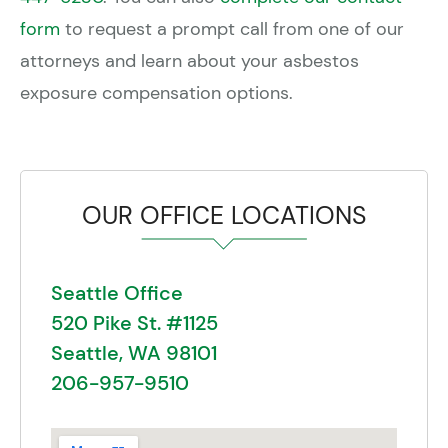
form
to request a prompt call from one of our
attorneys and learn about your asbestos
exposure compensation options.
OUR OFFICE LOCATIONS
Seattle Office
520 Pike St. #1125
Seattle, WA 98101
206-957-9510