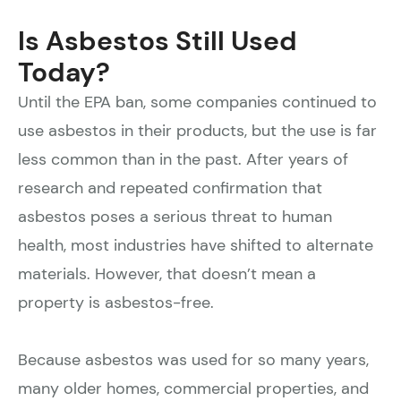
Is Asbestos Still Used
Today?
Until the EPA ban, some companies continued to
use asbestos in their products, but the use is far
less common than in the past. After years of
research and repeated confirmation that
asbestos poses a serious threat to human
health, most industries have shifted to alternate
materials. However, that doesn’t mean a
property is asbestos-free.
Because asbestos was used for so many years,
many older homes, commercial properties, and