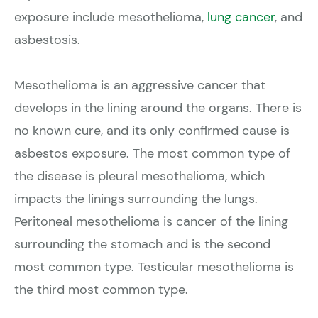
exposure include mesothelioma,
lung cancer
, and
asbestosis.
Mesothelioma is an aggressive cancer that
develops in the lining around the organs. There is
no known cure, and its only confirmed cause is
asbestos exposure. The most common type of
the disease is pleural mesothelioma, which
impacts the linings surrounding the lungs.
Peritoneal mesothelioma is cancer of the lining
surrounding the stomach and is the second
most common type. Testicular mesothelioma is
the third most common type.