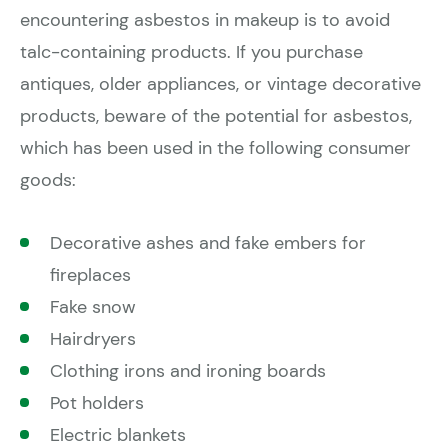
encountering asbestos in makeup is to avoid
talc-containing products. If you purchase
antiques, older appliances, or vintage decorative
products, beware of the potential for asbestos,
which has been used in the following consumer
goods:
Decorative ashes and fake embers for
fireplaces
Fake snow
Hairdryers
Clothing irons and ironing boards
Pot holders
Electric blankets