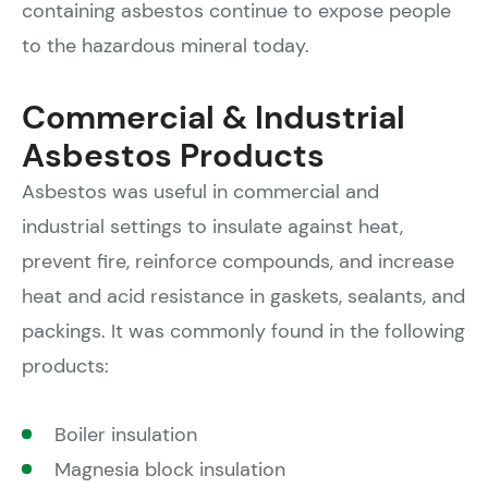
containing asbestos continue to expose people
to the hazardous mineral today.
Commercial & Industrial
Asbestos Products
Asbestos was useful in commercial and
industrial settings to insulate against heat,
prevent fire, reinforce compounds, and increase
heat and acid resistance in gaskets, sealants, and
packings. It was commonly found in the following
products:
Boiler insulation
Magnesia block insulation