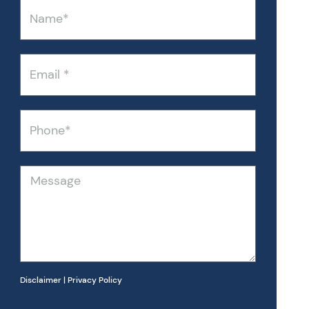
Name
Email
Phone
Message
Disclaimer
|
Privacy Policy