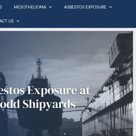
S
MESOTHELIOMA
ASBESTOS EXPOSURE
ACT US