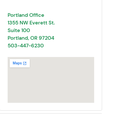
Portland Office
1355 NW Everett St.
Suite 100
Portland, OR 97204
503-447-6230