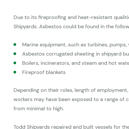
Due to its fireproofing and heat-resistant quali
Shipyards. Asbestos could be found in the follow
Marine equipment, such as turbines, pumps, 
Asbestos corrugated sheeting in shipyard bu
Boilers, incinerators, and steam and hot wate
Fireproof blankets
Depending on their roles, length of employment,
workers may have been exposed to a range of co
from minimal to high.
Todd Shipyards repaired and built vessels for th