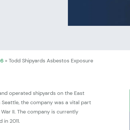
26
»
Todd Shipyards Asbestos Exposure
and operated shipyards on the East
Seattle, the company was a vital part
War II. The company is currently
 in 2011.