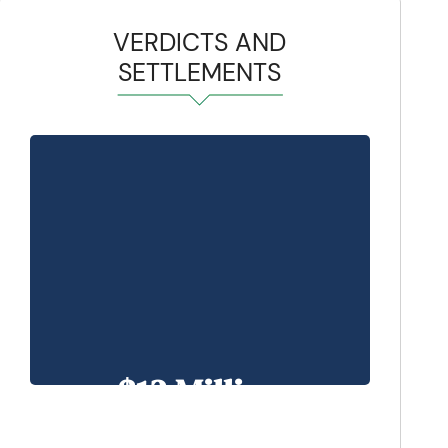
VERDICTS AND
SETTLEMENTS
$13 Million