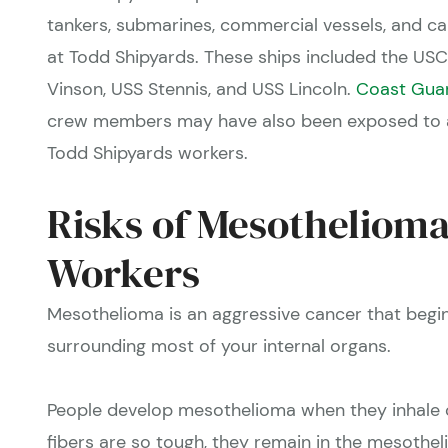
tankers, submarines, commercial vessels, and ca
at Todd Shipyards. These ships included the USC
Vinson, USS Stennis, and USS Lincoln.
Coast Gua
crew members may have also been exposed to as
Todd Shipyards workers.
Risks of Mesothelioma
Workers
Mesothelioma
is an aggressive cancer that beg
surrounding most of your internal organs.
People develop mesothelioma when they inhale o
fibers are so tough, they remain in the mesothe