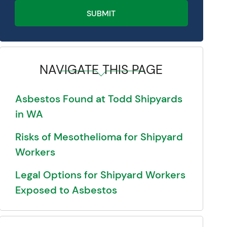
SUBMIT
NAVIGATE THIS PAGE
Asbestos Found at Todd Shipyards
in WA
Risks of Mesothelioma for Shipyard
Workers
Legal Options for Shipyard Workers
Exposed to Asbestos