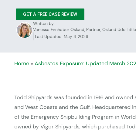
GET A FREE CASE REVIEW
Written by:
Vanessa Firnhaber Oslund, Partner, Oslund Udo Little
Last Updated: May 4, 2026
Home
»
Asbestos Exposure: Updated March 20
Todd Shipyards was founded in 1916 and owned 
and West Coasts and the Gulf. Headquartered in 
of the Emergency Shipbuilding Program in World 
owned by Vigor Shipyards, which purchased Todd