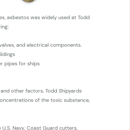
ties, asbestos was widely used at Todd
ing:
valves, and electrical components.
ildings
r pipes for ships
 and other factors, Todd Shipyards
ncentrations of the toxic substance,
e U.S. Navy. Coast Guard cutters,