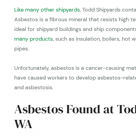
Like many other shipyards
, Todd Shipyards conta
Asbestos is a fibrous mineral that resists high 
ideal for shipyard buildings and ship component
many products
, such as insulation, boilers, hot
pipes.
Unfortunately, asbestos is a cancer-causing ma
have caused workers to develop asbestos-relate
and asbestosis.
Asbestos Found at Tod
WA