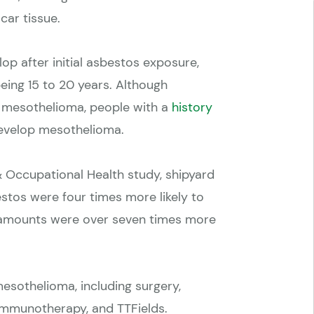
car tissue.
p after initial asbestos exposure,
eing 15 to 20 years. Although
o mesothelioma, people with a
history
develop mesothelioma.
& Occupational Health study
, shipyard
tos were four times more likely to
 amounts were over seven times more
esothelioma, including surgery,
 immunotherapy, and TTFields.