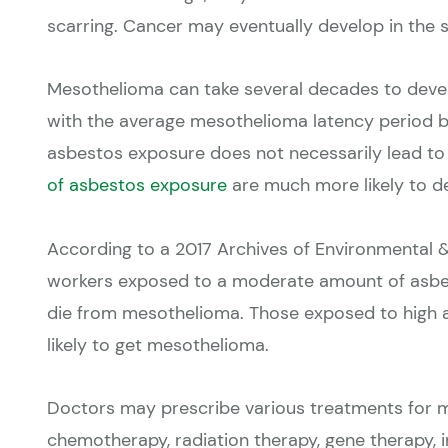
scarring. Cancer may eventually develop in the s
Mesothelioma can take several decades to develo
with the average mesothelioma latency period b
asbestos exposure does not necessarily lead t
of asbestos exposure
are much more likely to 
According to a
2017 Archives of Environmental 
workers exposed to a moderate amount of asbes
die from mesothelioma. Those exposed to high
likely to get mesothelioma.
Doctors may prescribe various treatments for m
chemotherapy, radiation therapy, gene therapy,