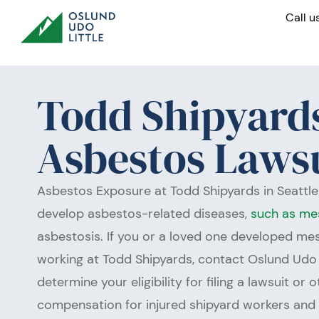
Skip
Call u
to
content
Todd Shipyard
Asbestos Laws
Asbestos Exposure at Todd Shipyards in Seattl
develop asbestos-related diseases,
such as me
asbestosis. If you or a loved one developed m
working at Todd Shipyards, contact Oslund Udo 
determine your eligibility for filing a lawsuit or 
compensation for injured shipyard workers and t