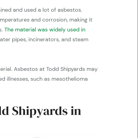
ined and used a lot of asbestos.
temperatures and corrosion, making it
s.
The material was widely used in
 water pipes, incinerators, and steam
terial. Asbestos at Todd Shipyards may
d illnesses, such as mesothelioma
d Shipyards in