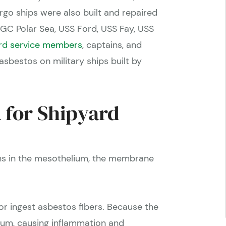
rgo ships were also built and repaired
GC Polar Sea, USS Ford, USS Fay, USS
rd service members
, captains, and
bestos on military ships built by
 for Shipyard
ins in the mesothelium, the membrane
r ingest asbestos fibers. Because the
lium, causing inflammation and