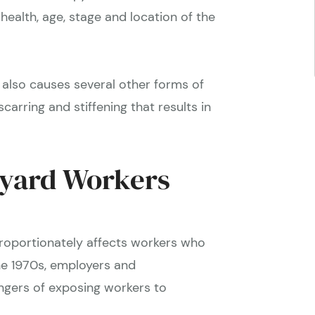
health, age, stage and location of the
also causes several other forms of
carring and stiffening that results in
pyard Workers
proportionately affects workers who
he 1970s, employers and
gers of exposing workers to