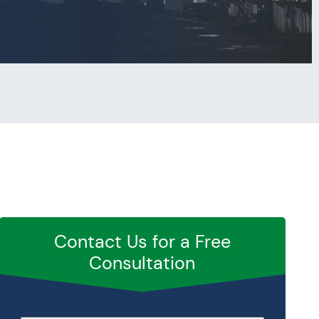
Contact Us for a Free
Consultation