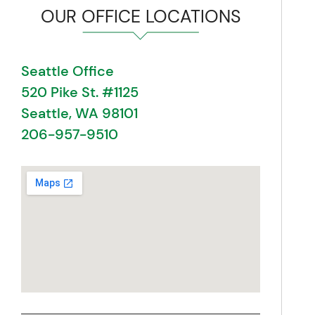
OUR OFFICE LOCATIONS
Seattle Office
520 Pike St. #1125
Seattle, WA 98101
206-957-9510