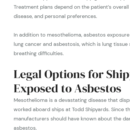
Treatment plans depend on the patient’s overall 
disease, and personal preferences.
In addition to mesothelioma, asbestos exposure 
lung cancer and asbestosis, which is lung tissue s
breathing difficulties.
Legal Options for Shi
Exposed to Asbestos
Mesothelioma is a devastating disease that dis
worked aboard ships at Todd Shipyards. Since t
manufacturers should have known about the dan
asbestos.