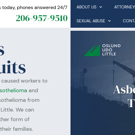
s today, phones answered 24/7
ABOUT US
ATTORNEY
206-957-9510
SEXUAL ABUSE
CONT
s
uits
e caused workers to
sothelioma
and
esothelioma from
Little. We can
other form of
heir families.