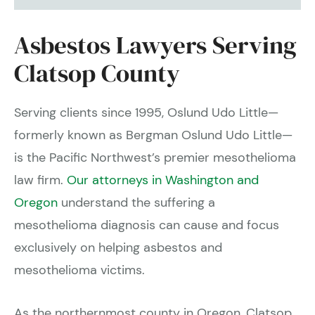
Asbestos Lawyers Serving
Clatsop County
Serving clients since 1995, Oslund Udo Little—
formerly known as Bergman Oslund Udo Little—
is the Pacific Northwest’s premier mesothelioma
law firm.
Our attorneys in Washington and
Oregon
understand the suffering a
mesothelioma diagnosis can cause and focus
exclusively on helping asbestos and
mesothelioma victims.
As the northernmost county in Oregon, Clatsop