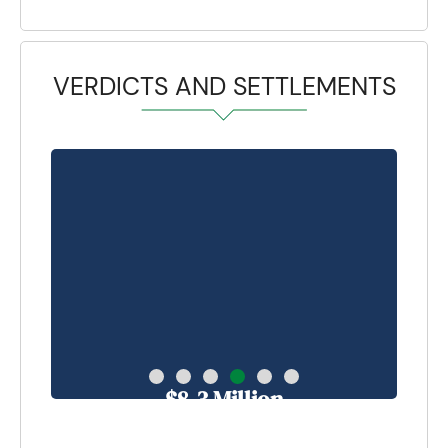
VERDICTS AND SETTLEMENTS
$8.3 Million