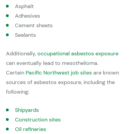
Asphalt
Adhesives
Cement sheets
Sealants
Additionally,
occupational asbestos exposure
can eventually lead to mesothelioma.
Certain
Pacific Northwest job sites
are known
sources of asbestos exposure, including the
following:
Shipyards
Construction sites
Oil refineries