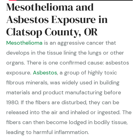
Mesothelioma and
Asbestos Exposure in
Clatsop County, OR
Mesothelioma
is an aggressive cancer that
develops in the tissue lining the lungs or other
organs. There is one confirmed cause: asbestos
exposure.
Asbestos
, a group of highly toxic
fibrous minerals, was widely used in building
materials and product manufacturing before
1980. If the fibers are disturbed, they can be
released into the air and inhaled or ingested. The
fibers can then become lodged in bodily tissue,
leading to harmful inflammation.