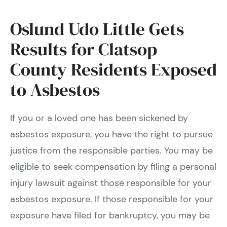
Oslund Udo Little Gets
Results for Clatsop
County Residents Exposed
to Asbestos
If you or a loved one has been sickened by
asbestos exposure, you have the right to pursue
justice from the responsible parties. You may be
eligible to seek compensation by filing a personal
injury lawsuit against those responsible for your
asbestos exposure. If those responsible for your
exposure have filed for bankruptcy, you may be