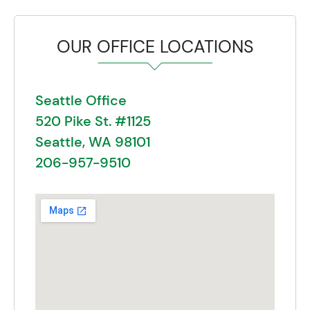
OUR OFFICE LOCATIONS
Seattle Office
520 Pike St. #1125
Seattle, WA 98101
206-957-9510