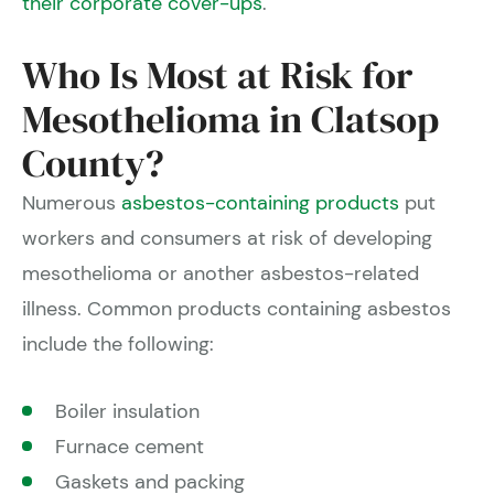
their corporate cover-ups
.
Who Is Most at Risk for
Mesothelioma in Clatsop
County?
Numerous
asbestos-containing products
put
workers and consumers at risk of developing
mesothelioma or another asbestos-related
illness. Common products containing asbestos
include the following:
Boiler insulation
Furnace cement
Gaskets and packing