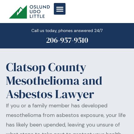
Skip
to
content
Call us today, phones answered 24/7
206-957-9510
Clatsop County
Mesothelioma and
Asbestos Lawyer
If you or a family member has developed
mesothelioma from asbestos exposure, your life
has likely been upended, leaving you unsure of