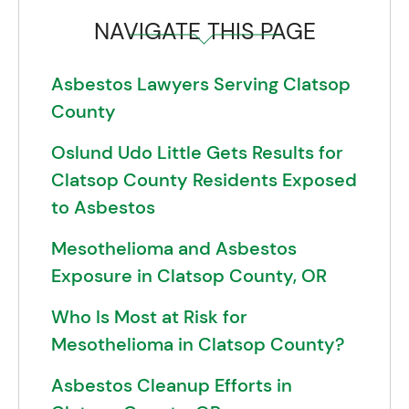
NAVIGATE THIS PAGE
Asbestos Lawyers Serving Clatsop
County
Oslund Udo Little Gets Results for
Clatsop County Residents Exposed
to Asbestos
Mesothelioma and Asbestos
Exposure in Clatsop County, OR
Who Is Most at Risk for
Mesothelioma in Clatsop County?
Asbestos Cleanup Efforts in