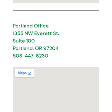
Portland Office
1355 NW Everett St.
Suite 100
Portland, OR 97204
503-447-6230