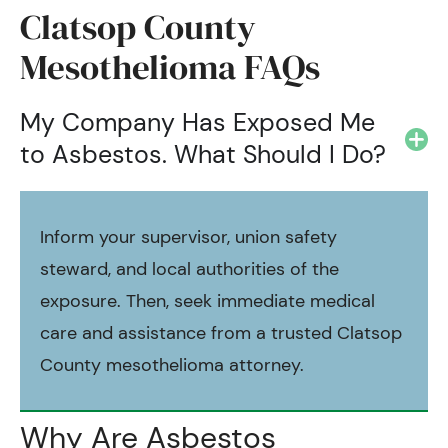
Clatsop County
Mesothelioma FAQs
My Company Has Exposed Me
to Asbestos. What Should I Do?
Inform your supervisor, union safety
steward, and local authorities of the
exposure. Then, seek immediate medical
care and assistance from a trusted Clatsop
County mesothelioma attorney.
Why Are Asbestos