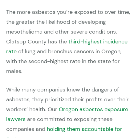
The more asbestos you’re exposed to over time,
the greater the likelihood of developing
mesothelioma and other severe conditions.
Clatsop County has the
third-highest incidence
rate
of lung and bronchus cancers in Oregon,
with the second-highest rate in the state for
males.
While many companies knew the dangers of
asbestos, they prioritized their profits over their
workers’ health. Our
Oregon asbestos exposure
lawyers
are committed to exposing these
companies and
holding them accountable for