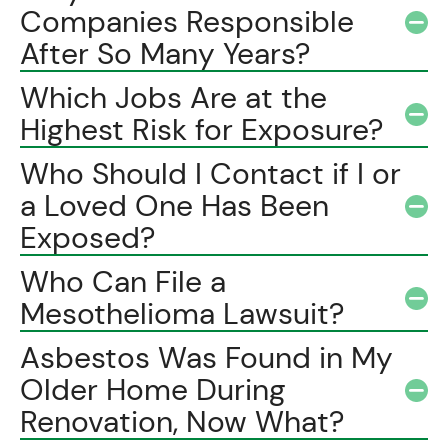
Companies Responsible
After So Many Years?
Which Jobs Are at the
Highest Risk for Exposure?
Who Should I Contact if I or
a Loved One Has Been
Exposed?
Who Can File a
Mesothelioma Lawsuit?
Asbestos Was Found in My
Older Home During
Renovation, Now What?