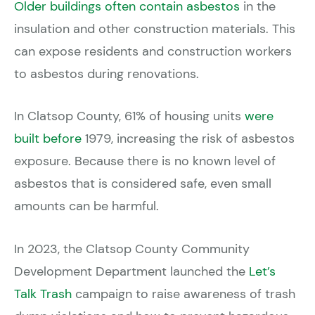
Older buildings often contain asbestos
in the
insulation and other construction materials. This
can expose residents and construction workers
to asbestos during renovations.
In Clatsop County, 61% of housing units
were
built before
1979, increasing the risk of asbestos
exposure. Because there is no known level of
asbestos that is considered safe, even small
amounts can be harmful.
In 2023, the Clatsop County Community
Development Department launched the
Let’s
Talk Trash
campaign to raise awareness of trash