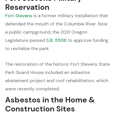
Reservation
Fort Stevens
is a former military installation that
defended the mouth of the Columbia River. Now
a public campground, the 2021 Oregon
Legislature passed
S.B. 5506
to approve funding
to revitalize the park.
The restoration of the historic Fort Stevens State
Park Guard House included an asbestos
abatement project and roof rehabilitation, which
were recently completed.
Asbestos in the Home &
Construction Sites