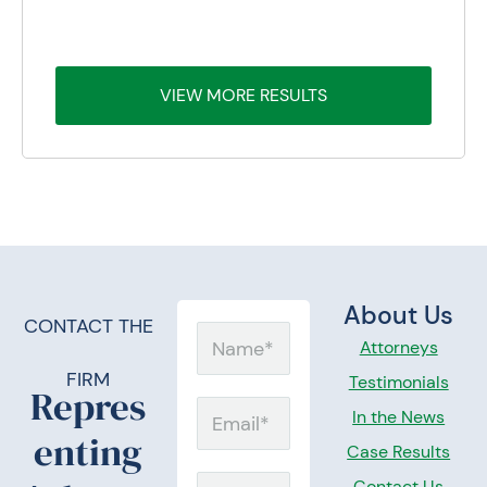
OMA
TO A MAN DIAGNOSED WITH MESOTHELIOMA AT
TO 
THE AGE OF 79
VIEW MORE RESULTS
About Us
CONTACT THE
N
Attorneys
a
FIRM
Testimonials
Repres
m
E
In the News
enting
e
m
Case Results
a
Contact Us