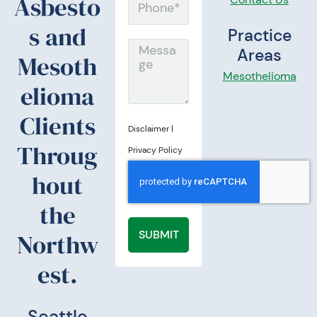
Asbesto
P
i
h
s and
Practice
l
o
M
Areas
Mesoth
n
e
Mesothelioma
elioma
e
s
s
Clients
Disclaimer
|
a
Throug
Privacy Policy
g
hout
e
the
SUBMIT
Northw
est.
Seattle