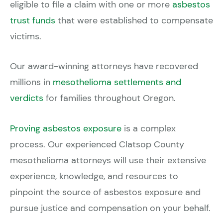
eligible to file a claim with one or more
asbestos
trust funds
that were established to compensate
victims.
Our award-winning attorneys have recovered
millions in
mesothelioma settlements and
verdicts
for families throughout Oregon.
Proving asbestos exposure
is a complex
process. Our experienced Clatsop County
mesothelioma attorneys will use their extensive
experience, knowledge, and resources to
pinpoint the source of asbestos exposure and
pursue justice and compensation on your behalf.