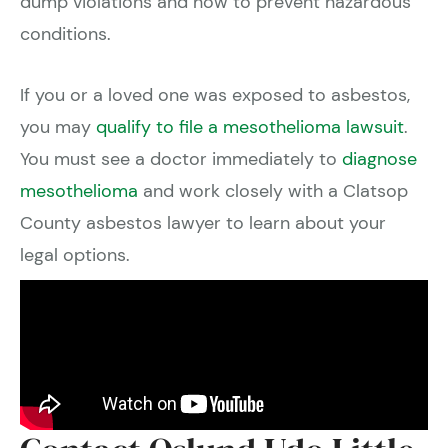
dump violations and how to prevent hazardous
conditions.
If you or a loved one was exposed to asbestos,
you may
qualify to file a mesothelioma lawsuit
.
You must see a doctor immediately to
diagnose
mesothelioma
and work closely with a Clatsop
County asbestos lawyer to learn about your
legal options.