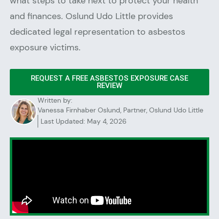
what steps to take next to protect your health
and finances. Oslund Udo Little provides
dedicated legal representation to asbestos
exposure victims.
REQUEST A FREE ASBESTOS EXPOSURE CASE
REVIEW
Written by:
Vanessa Firnhaber Oslund, Partner, Oslund Udo Little
Last Updated: May 4, 2026