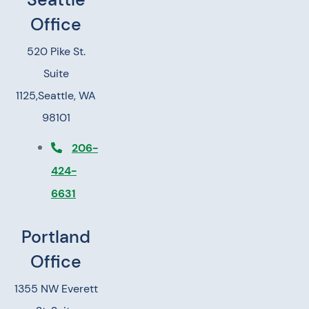
Office
520 Pike St.
Suite
1125,
Seattle, WA
98101
206-
424-
6631
Portland
Office
1355 NW Everett