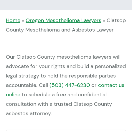
Home
»
Oregon Mesothelioma Lawyers
»
Clatsop
County Mesothelioma and Asbestos Lawyer
Our Clatsop County mesothelioma lawyers will
advocate for your rights and build a personalized
legal strategy to hold the responsible parties
accountable. Call
(503) 447-6230
or
contact us
online
to schedule a free and confidential
consultation with a trusted Clatsop County
asbestos attorney.