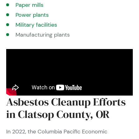
Paper mills
Power plants
Military facilities
Manufacturing plants
Asbestos Cleanup Efforts
in Clatsop County, OR
In 2022, the Columbia Pacific Economic