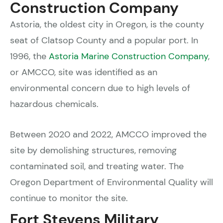
Construction Company
Astoria, the oldest city in Oregon, is the county
seat of Clatsop County and a popular port. In
1996, the
Astoria Marine Construction Company
,
or AMCCO, site was identified as an
environmental concern due to high levels of
hazardous chemicals.
Between 2020 and 2022, AMCCO improved the
site by demolishing structures, removing
contaminated soil, and treating water. The
Oregon Department of Environmental Quality will
continue to monitor the site.
Fort Stevens Military