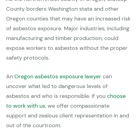
County borders Washington state and other
Oregon counties that may have an increased risk
of asbestos exposure. Major industries, including
manufacturing and timber production, could
expose workers to asbestos without the proper
safety protocols.
An
Oregon asbestos exposure lawyer
can
uncover what led to dangerous levels of
asbestos and who is responsible. If you
choose
to work with us
, we offer compassionate
support and zealous client representation in and
out of the courtroom.