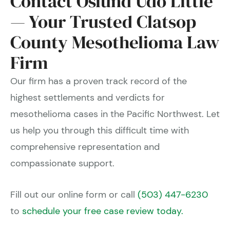
Contact Oslund Udo Little
— Your Trusted Clatsop
County Mesothelioma Law
Firm
Our firm has a proven track record of the
highest settlements and verdicts for
mesothelioma cases in the Pacific Northwest. Let
us help you through this difficult time with
comprehensive representation and
compassionate support.
Fill out our online form or call
(503) 447-6230
to
schedule your free case review today.