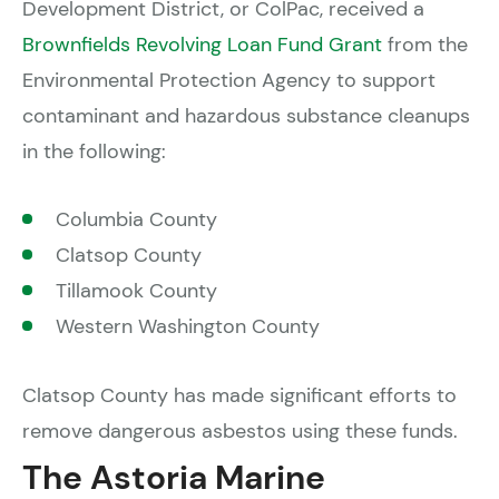
Development District, or ColPac, received a
Brownfields Revolving Loan Fund Grant
from the
Environmental Protection Agency to support
contaminant and hazardous substance cleanups
in the following:
Columbia County
Clatsop County
Tillamook County
Western Washington County
Clatsop County has made significant efforts to
remove dangerous asbestos using these funds.
The Astoria Marine