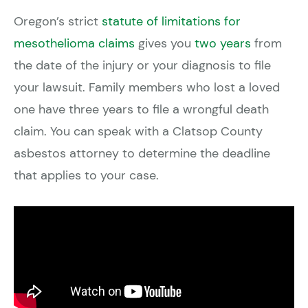
Oregon’s strict
statute of limitations for
mesothelioma claims
gives you
two years
from
the date of the injury or your diagnosis to file
your lawsuit. Family members who lost a loved
one have three years to file a wrongful death
claim. You can speak with a Clatsop County
asbestos attorney to determine the deadline
that applies to your case.