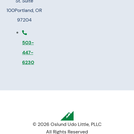
St. Suite
100
Portland, OR
97204
503-
447-
6230
© 2026 Oslund Udo Little, PLLC
All Rights Reserved