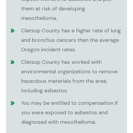
them at risk of developing
mesothelioma.
Clatsop County has a higher rate of lung
and bronchus cancers than the average
Oregon incident rates.
Clatsop County has worked with
environmental organizations to remove
hazardous materials from the area,
including asbestos.
You may be entitled to compensation if
you were exposed to asbestos and
diagnosed with mesothelioma.