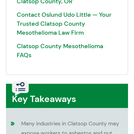
Clatsop County, OR
Contact Oslund Udo Little — Your
Trusted Clatsop County
Mesothelioma Law Firm
Clatsop County Mesothelioma
FAQs
Key Takeaways
Many industries in Clatsop County may
expose workers to asbestos and put