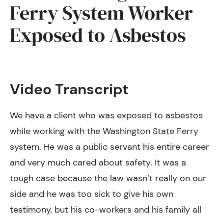
Ferry System Worker
Exposed to Asbestos
Video Transcript
We have a client who was exposed to asbestos
while working with the Washington State Ferry
system. He was a public servant his entire career
and very much cared about safety. It was a
tough case because the law wasn’t really on our
side and he was too sick to give his own
testimony, but his co-workers and his family all