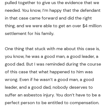
pulled together to give us the evidence that we
needed. You know, I’m happy that the defendant
in that case came forward and did the right
thing, and we were able to get an over $4 million
settlement for his family.
One thing that stuck with me about this case is,
you know, he was a good man, a good leader, a
good dad. But I was reminded during the course
of this case that what happened to him was
wrong. Even if he wasn’t a good man, a good
leader, and a good dad, nobody deserves to
suffer an asbestos injury. You don’t have to be a
perfect person to be entitled to compensation.