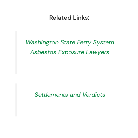
Related Links:
Washington State Ferry System
Asbestos Exposure Lawyers
Settlements and Verdicts