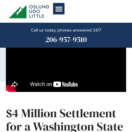
Skip
to
content
Call us today, phones answered 24/7
206-957-9510
$4 Million Settlement
for a Washington State