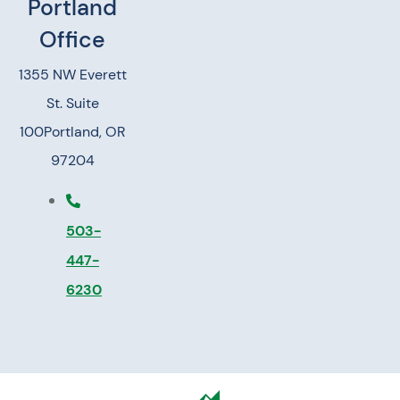
Portland
Office
1355 NW Everett
St. Suite
100
Portland, OR
97204
503-
447-
6230