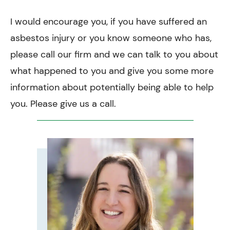
I would encourage you, if you have suffered an
asbestos injury or you know someone who has,
please call our firm and we can talk to you about
what happened to you and give you some more
information about potentially being able to help
you. Please give us a call.