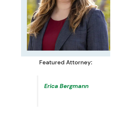
Featured Attorney:
Erica Bergmann