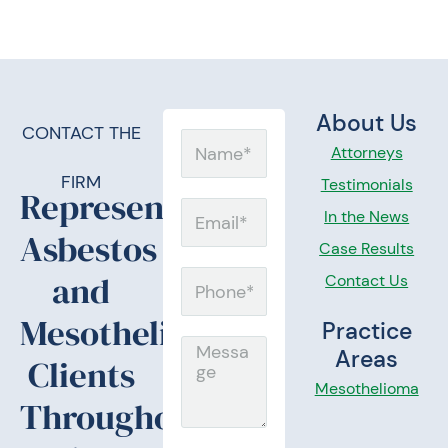
About Us
CONTACT THE
Name
Attorneys
FIRM
Testimonials
Representing
Email
In the News
Asbestos
Case Results
and
Contact Us
Phone
Mesothelioma
Practice
Message
Areas
Clients
Mesothelioma
Throughout