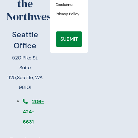
the
Disclaimer
|
Northwest.
Privacy Policy
Seattle
SUBMIT
Office
520 Pike St.
Suite
1125,
Seattle, WA
98101
206-
424-
6631