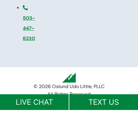
503-
447-
6230
© 2026 Oslund Udo Little, PLLC
All Rights Reserved
LIVE CHAT
TEXT US
Disclaimer
|
Privacy Policy