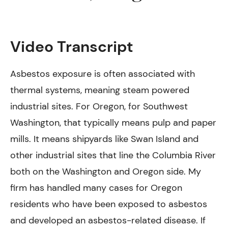
Video Transcript
Asbestos exposure is often associated with
thermal systems, meaning steam powered
industrial sites. For Oregon, for Southwest
Washington, that typically means pulp and paper
mills. It means shipyards like Swan Island and
other industrial sites that line the Columbia River
both on the Washington and Oregon side. My
firm has handled many cases for Oregon
residents who have been exposed to asbestos
and developed an asbestos-related disease. If