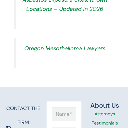
Locations – Updated in 2026
Oregon Mesothelioma Lawyers
About Us
CONTACT THE
Name
Attorneys
FIRM
Testimonials