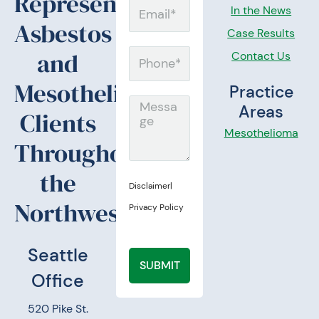
Representing
Email
In the News
Asbestos
Case Results
and
Contact Us
Phone
Mesothelioma
Practice
Message
Areas
Clients
Mesothelioma
Throughout
the
Disclaimer
|
Northwest.
Privacy Policy
Seattle
SUBMIT
Office
520 Pike St.