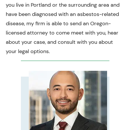
you live in Portland or the surrounding area and
have been diagnosed with an asbestos-related
disease, my firm is able to send an Oregon-
licensed attorney to come meet with you, hear
about your case, and consult with you about
your legal options.