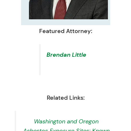
Featured Attorney:
Brendan Little
Related Links:
Washington and Oregon
Asbestos Exposure Sites: Known