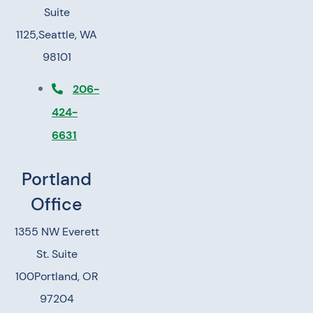
Suite
1125,
Seattle, WA
98101
206-
424-
6631
Portland
Office
1355 NW Everett
St. Suite
100
Portland, OR
97204