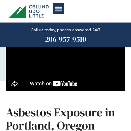
Skip
to
content
Call us today, phones answered 24/7
206-957-9510
Asbestos Exposure in
Portland, Oregon