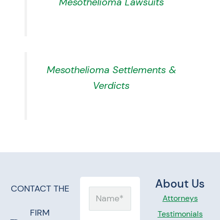
Mesothelioma Lawsuits
Mesothelioma Settlements &
Verdicts
About Us
CONTACT THE
Name
Attorneys
FIRM
Testimonials