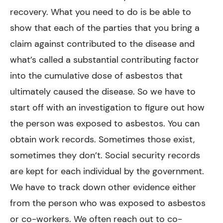
recovery. What you need to do is be able to
show that each of the parties that you bring a
claim against contributed to the disease and
what’s called a substantial contributing factor
into the cumulative dose of asbestos that
ultimately caused the disease. So we have to
start off with an investigation to figure out how
the person was exposed to asbestos. You can
obtain work records. Sometimes those exist,
sometimes they don’t. Social security records
are kept for each individual by the government.
We have to track down other evidence either
from the person who was exposed to asbestos
or co-workers. We often reach out to co-