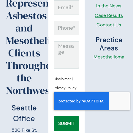
Representing
Email
In the News
Asbestos
Case Results
and
Contact Us
Phone
Mesothelioma
Practice
Message
Areas
Clients
Mesothelioma
Throughout
the
Disclaimer
|
Northwest.
Privacy Policy
Seattle
Office
SUBMIT
520 Pike St.