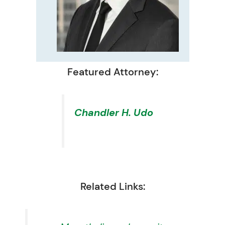
Featured Attorney:
Chandler H. Udo
Related Links: