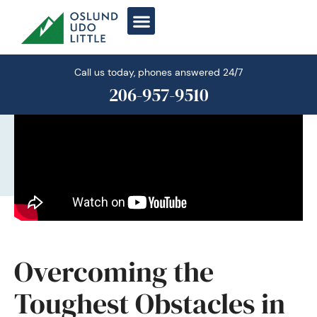
Skip
to
content
Call us today, phones answered 24/7
206-957-9510
Overcoming the
Toughest Obstacles in