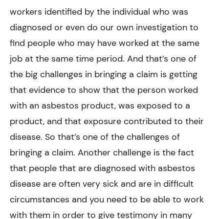
workers identified by the individual who was
diagnosed or even do our own investigation to
find people who may have worked at the same
job at the same time period. And that’s one of
the big challenges in bringing a claim is getting
that evidence to show that the person worked
with an asbestos product, was exposed to a
product, and that exposure contributed to their
disease. So that’s one of the challenges of
bringing a claim. Another challenge is the fact
that people that are diagnosed with asbestos
disease are often very sick and are in difficult
circumstances and you need to be able to work
with them in order to give testimony in many