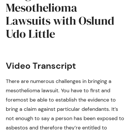
Mesothelioma
Lawsuits with Oslund
Udo Little
Video Transcript
There are numerous challenges in bringing a
mesothelioma lawsuit. You have to first and
foremost be able to establish the evidence to
bring a claim against particular defendants. It’s
not enough to say a person has been exposed to
asbestos and therefore they’re entitled to