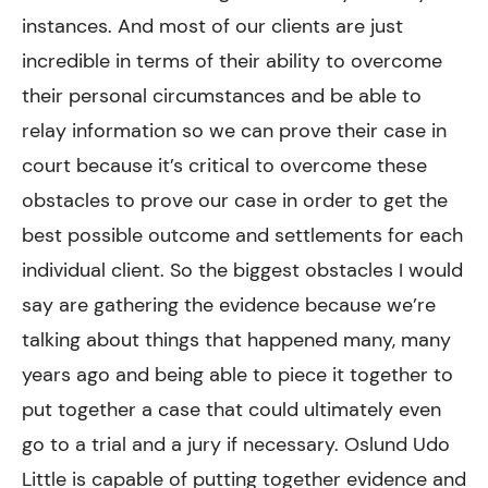
instances. And most of our clients are just
incredible in terms of their ability to overcome
their personal circumstances and be able to
relay information so we can prove their case in
court because it’s critical to overcome these
obstacles to prove our case in order to get the
best possible outcome and settlements for each
individual client. So the biggest obstacles I would
say are gathering the evidence because we’re
talking about things that happened many, many
years ago and being able to piece it together to
put together a case that could ultimately even
go to a trial and a jury if necessary. Oslund Udo
Little is capable of putting together evidence and