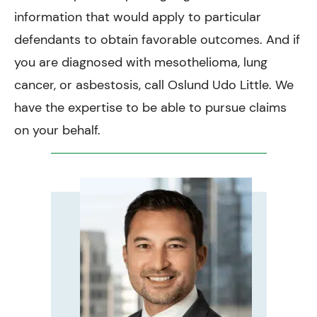
information that would apply to particular
defendants to obtain favorable outcomes. And if
you are diagnosed with mesothelioma, lung
cancer, or asbestosis, call Oslund Udo Little. We
have the expertise to be able to pursue claims
on your behalf.