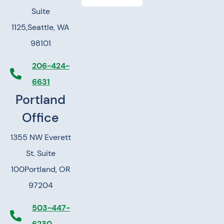
Suite
1125,
Seattle, WA
98101
206-424-
6631
Portland
Office
1355 NW Everett
St. Suite
100
Portland, OR
97204
503-447-
6230