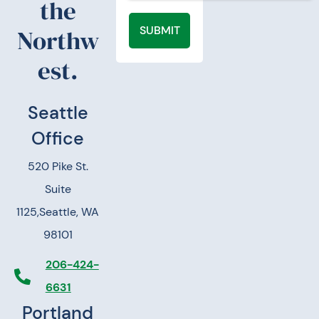
the
SUBMIT
Northw
est.
Seattle
Office
520 Pike St.
Suite
1125,
Seattle, WA
98101
206-424-
6631
Portland