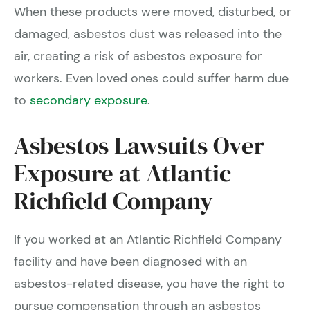
When these products were moved, disturbed, or
damaged, asbestos dust was released into the
air, creating a risk of asbestos exposure for
workers. Even loved ones could suffer harm due
to
secondary exposure
.
Asbestos Lawsuits Over
Exposure at Atlantic
Richfield Company
If you worked at an Atlantic Richfield Company
facility and have been diagnosed with an
asbestos-related disease, you have the right to
pursue compensation through an asbestos