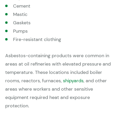
Cement
Mastic
Gaskets
Pumps
Fire-resistant clothing
Asbestos-containing products were common in
areas at oil refineries with elevated pressure and
temperature. These locations included boiler
rooms, reactors, furnaces,
shipyards
, and other
areas where workers and other sensitive
equipment required heat and exposure
protection.