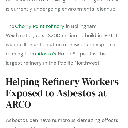
is currently undergoing environmental cleanup.
The
Cherry Point refinery
in Bellingham,
Washington, cost $200 million to build in 1971. It
was built in anticipation of new crude supplies
coming from
Alaska’s
North Slope. It is the
largest refinery in the Pacific Northwest.
Helping Refinery Workers
Exposed to Asbestos at
ARCO
Asbestos can have numerous damaging effects