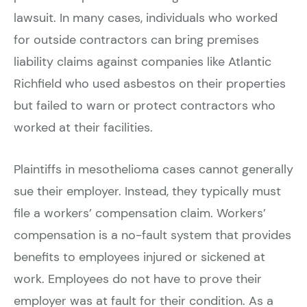
lawsuit. In many cases, individuals who worked
for outside contractors can bring premises
liability claims against companies like Atlantic
Richfield who used asbestos on their properties
but failed to warn or protect contractors who
worked at their facilities.
Plaintiffs in mesothelioma cases cannot generally
sue their employer. Instead, they typically must
file a workers’ compensation claim. Workers’
compensation is a no-fault system that provides
benefits to employees injured or sickened at
work. Employees do not have to prove their
employer was at fault for their condition. As a