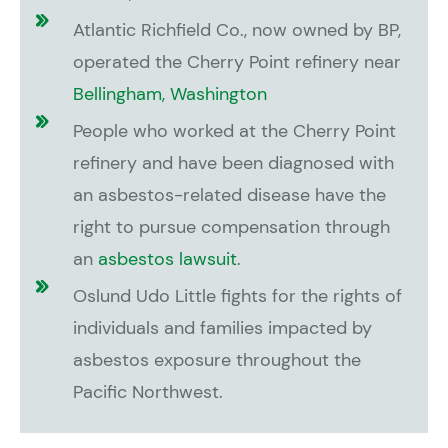
Atlantic Richfield Co., now owned by BP,
operated the Cherry Point refinery near
Bellingham, Washington
People who worked at the Cherry Point
refinery and have been diagnosed with
an asbestos-related disease have the
right to pursue compensation through
an
asbestos lawsuit
.
Oslund Udo Little fights for the rights of
individuals and families impacted by
asbestos exposure throughout the
Pacific Northwest.