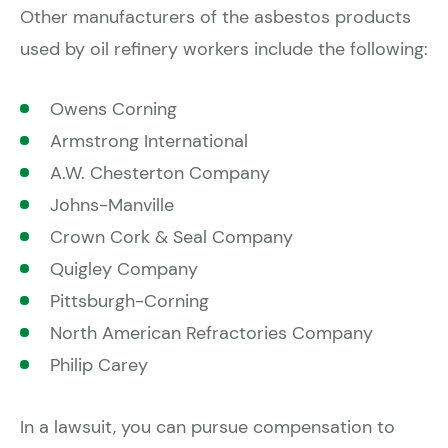
Other manufacturers of the asbestos products
used by oil refinery workers include the following:
Owens Corning
Armstrong International
A.W. Chesterton Company
Johns-Manville
Crown Cork & Seal Company
Quigley Company
Pittsburgh-Corning
North American Refractories Company
Philip Carey
In a lawsuit, you can pursue compensation to