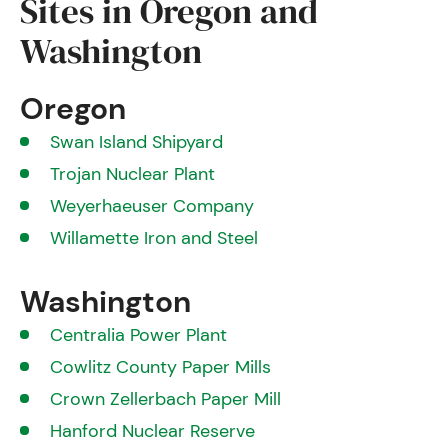
Sites in Oregon and
Washington
Oregon
Swan Island Shipyard
Trojan Nuclear Plant
Weyerhaeuser Company
Willamette Iron and Steel
Washington
Centralia Power Plant
Cowlitz County Paper Mills
Crown Zellerbach Paper Mill
Hanford Nuclear Reserve