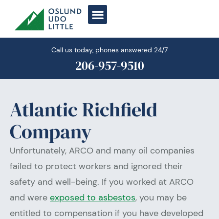
Skip
to
content
Call us today, phones answered 24/7
206-957-9510
Atlantic Richfield
Company
Unfortunately, ARCO and many oil companies
failed to protect workers and ignored their
safety and well-being. If you worked at ARCO
and were
exposed to asbestos
, you may be
entitled to compensation if you have developed