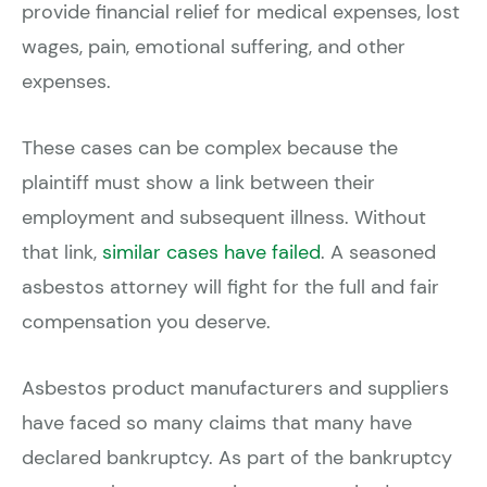
provide financial relief for medical expenses, lost
wages, pain, emotional suffering, and other
expenses.
These cases can be complex because the
plaintiff must show a link between their
employment and subsequent illness. Without
that link,
similar cases have failed
. A seasoned
asbestos attorney will fight for the full and fair
compensation you deserve.
Asbestos product manufacturers and suppliers
have faced so many claims that many have
declared bankruptcy. As part of the bankruptcy