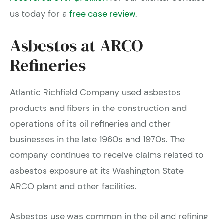
us today for a
free case review
.
Asbestos at ARCO
Refineries
Atlantic Richfield Company used asbestos
products and fibers in the construction and
operations of its oil refineries and other
businesses in the late 1960s and 1970s. The
company continues to receive claims related to
asbestos exposure at its Washington State
ARCO plant and other facilities.
Asbestos use was common in the oil and refining