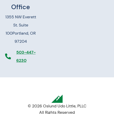
Office
1355 NW Everett
St. Suite
100
Portland, OR
97204
503-447-
6230
© 2026 Oslund Udo Little, PLLC
All Rights Reserved