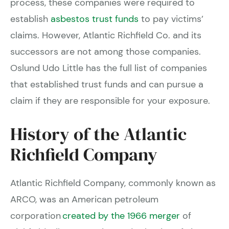
process, these companies were required to
establish
asbestos trust funds
to pay victims’
claims. However, Atlantic Richfield Co. and its
successors are not among those companies.
Oslund Udo Little has the full list of companies
that established trust funds and can pursue a
claim if they are responsible for your exposure.
History of the Atlantic
Richfield Company
Atlantic Richfield Company, commonly known as
ARCO, was an American petroleum
corporation
created by the 1966 merger
of