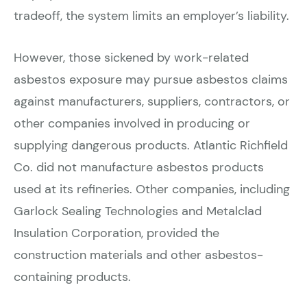
tradeoff, the system limits an employer’s liability.
However, those sickened by work-related
asbestos exposure may pursue asbestos claims
against manufacturers, suppliers, contractors, or
other companies involved in producing or
supplying dangerous products. Atlantic Richfield
Co. did not manufacture asbestos products
used at its refineries. Other companies, including
Garlock Sealing Technologies and Metalclad
Insulation Corporation, provided the
construction materials and other asbestos-
containing products.