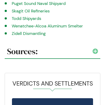
Puget Sound Naval Shipyard
Skagit Oil Refineries
Todd Shipyards
Wenatchee-Alcoa Aluminum Smelter
Zidell Dismantling
Sources:
VERDICTS AND SETTLEMENTS