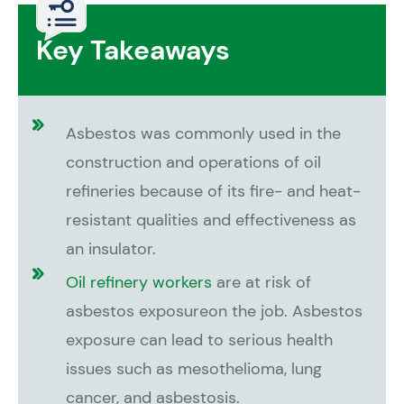
Key Takeaways
Asbestos was commonly used in the
construction and operations of oil
refineries because of its fire- and heat-
resistant qualities and effectiveness as
an insulator.
Oil refinery workers
are at risk of
asbestos exposureon the job. Asbestos
exposure can lead to serious health
issues such as mesothelioma, lung
cancer, and asbestosis.