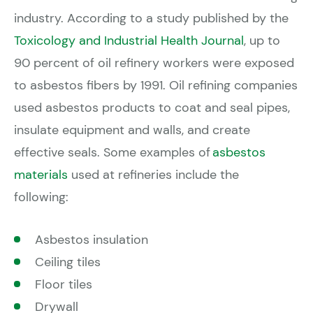
industry. According to a study published by the
Toxicology and Industrial Health Journal
, up to
90 percent of oil refinery workers were exposed
to asbestos fibers by 1991. Oil refining companies
used asbestos products to coat and seal pipes,
insulate equipment and walls, and create
effective seals. Some examples of
asbestos
materials
used at refineries include the
following:
Asbestos insulation
Ceiling tiles
Floor tiles
Drywall