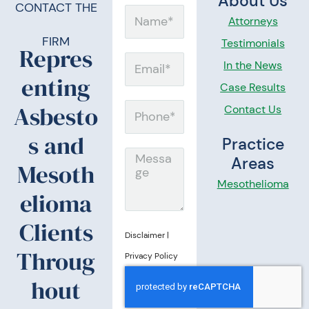
About Us
CONTACT THE
N
Attorneys
a
FIRM
Testimonials
Repres
m
E
In the News
enting
e
m
Case Results
a
Asbesto
Contact Us
P
i
h
s and
Practice
l
o
M
Areas
Mesoth
n
e
Mesothelioma
elioma
e
s
s
Clients
Disclaimer
|
a
Throug
Privacy Policy
g
hout
e