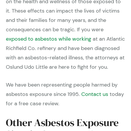
on the health and wellness of those exposed to
it. These effects can impact the lives of victims
and their families for many years, and the
consequences can be tragic. If you were
exposed to asbestos while working
at an Atlantic
Richfield Co. refinery and have been diagnosed
with an asbestos-related illness, the attorneys at
Oslund Udo Little are here to fight for you.
We have been representing people harmed by
asbestos exposure since 1995.
Contact us
today
for a free case review.
Other Asbestos Exposure