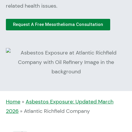
related health issues.
Request A Free Mesothelioma Consultation
Home
»
Asbestos Exposure: Updated March
2026
»
Atlantic Richfield Company