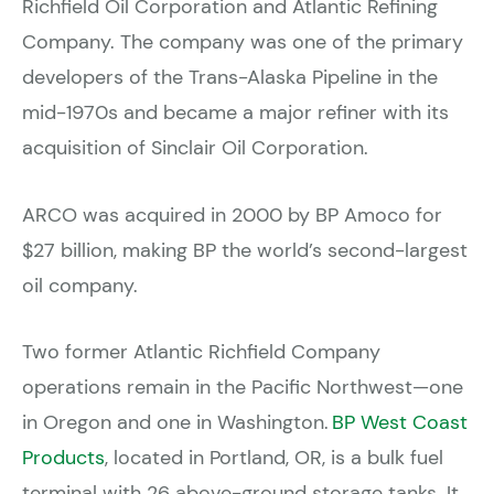
Richfield Oil Corporation and Atlantic Refining
Company. The company was one of the primary
developers of the Trans-Alaska Pipeline in the
mid-1970s and became a major refiner with its
acquisition of Sinclair Oil Corporation.
ARCO was acquired in 2000 by BP Amoco for
$27 billion, making BP the world’s second-largest
oil company.
Two former Atlantic Richfield Company
operations remain in the Pacific Northwest—one
in Oregon and one in Washington.
BP West Coast
Products
, located in Portland, OR, is a bulk fuel
terminal with 26 above-ground storage tanks. It