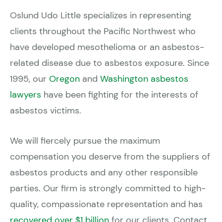
Oslund Udo Little specializes in representing
clients throughout the Pacific Northwest who
have developed mesothelioma or an asbestos-
related disease due to asbestos exposure. Since
1995, our
Oregon
and
Washington asbestos
lawyers
have been fighting for the interests of
asbestos victims.
We will fiercely pursue the maximum
compensation you deserve from the suppliers of
asbestos products and any other responsible
parties. Our firm is strongly committed to high-
quality, compassionate representation and has
recovered over $1 billion
for our clients. Contact