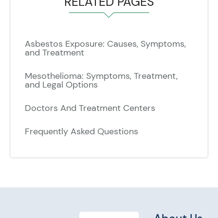
RELATED PAGES
Asbestos Exposure: Causes, Symptoms,
and Treatment
Mesothelioma: Symptoms, Treatment,
and Legal Options
Doctors And Treatment Centers
Frequently Asked Questions