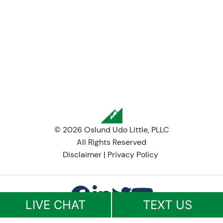
© 2026 Oslund Udo Little, PLLC
All Rights Reserved
Disclaimer
|
Privacy Policy
LIVE CHAT
TEXT US