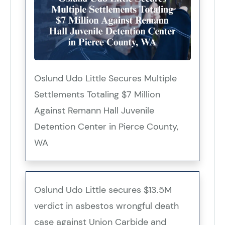
Oslund Udo Little Secures Multiple
Settlements Totaling $7 Million
Against Remann Hall Juvenile
Detention Center in Pierce County,
WA
Oslund Udo Little secures $13.5M
verdict in asbestos wrongful death
case against Union Carbide and