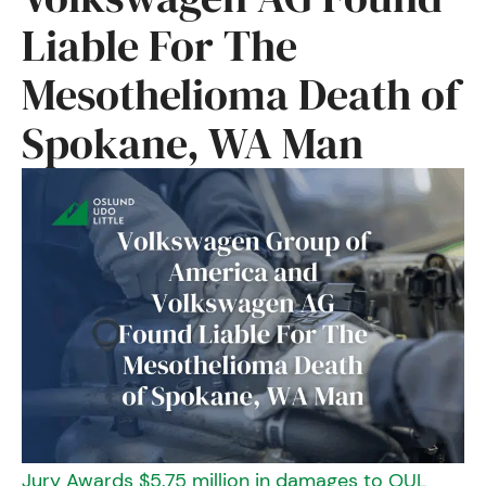
Liable For The
Mesothelioma Death of
Spokane, WA Man
Jury Awards $5.75 million in damages to OUL