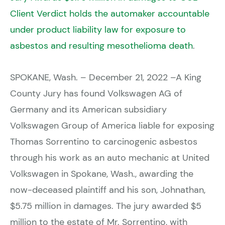
Client Verdict holds the automaker accountable
under product liability law for exposure to
asbestos and resulting mesothelioma death
.
SPOKANE, Wash. – December 21, 2022 –A King
County Jury has found Volkswagen AG of
Germany and its American subsidiary
Volkswagen Group of America liable for exposing
Thomas Sorrentino to carcinogenic asbestos
through his work as an auto mechanic at United
Volkswagen in Spokane, Wash., awarding the
now-deceased plaintiff and his son, Johnathan,
$5.75 million in damages. The jury awarded $5
million to the estate of Mr. Sorrentino, with