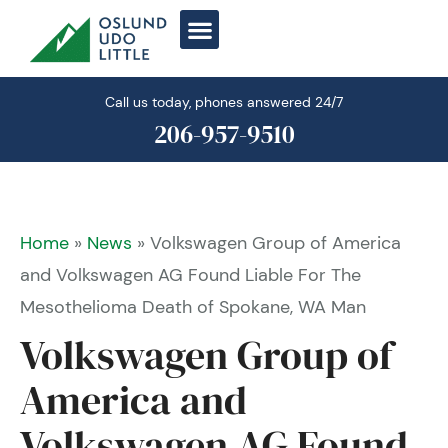
Skip
to
content
Call us today, phones answered 24/7
206-957-9510
Home
»
News
»
Volkswagen Group of America
and Volkswagen AG Found Liable For The
Mesothelioma Death of Spokane, WA Man
Volkswagen Group of
America and
Volkswagen AG Found