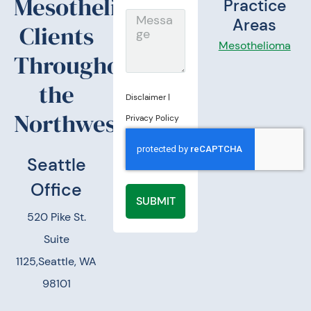
Mesothelioma
Practice
Message
Areas
Clients
Mesothelioma
Throughout
the
Disclaimer
|
Northwest.
Privacy Policy
Seattle
Office
SUBMIT
520 Pike St.
Suite
1125,
Seattle, WA
98101