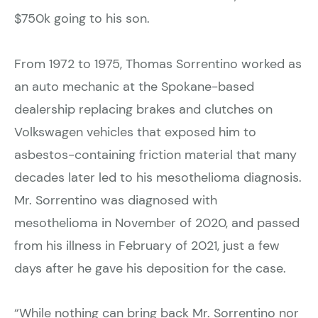
$750k going to his son.
From 1972 to 1975, Thomas Sorrentino worked as
an auto mechanic at the Spokane-based
dealership replacing brakes and clutches on
Volkswagen vehicles that exposed him to
asbestos-containing friction material that many
decades later led to his mesothelioma diagnosis.
Mr. Sorrentino was diagnosed with
mesothelioma in November of 2020, and passed
from his illness in February of 2021, just a few
days after he gave his deposition for the case.
“While nothing can bring back Mr. Sorrentino nor