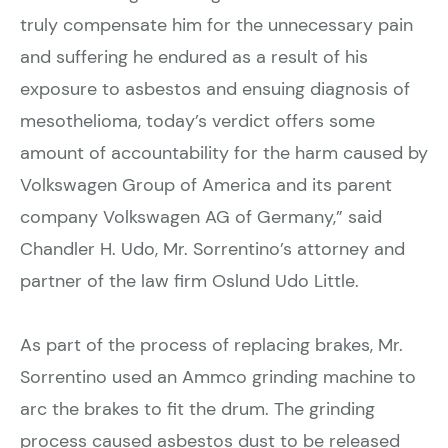
truly compensate him for the unnecessary pain
and suffering he endured as a result of his
exposure to asbestos and ensuing diagnosis of
mesothelioma, today’s verdict offers some
amount of accountability for the harm caused by
Volkswagen Group of America and its parent
company Volkswagen AG of Germany,” said
Chandler H. Udo, Mr. Sorrentino’s attorney and
partner of the law firm Oslund Udo Little.
As part of the process of replacing brakes, Mr.
Sorrentino used an Ammco grinding machine to
arc the brakes to fit the drum. The grinding
process caused asbestos dust to be released