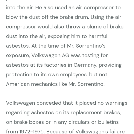
into the air. He also used an air compressor to
blow the dust off the brake drum. Using the air
compressor would also throw a plume of brake
dust into the air, exposing him to harmful
asbestos. At the time of Mr. Sorrentino’s
exposure, Volkswagen AG was testing for
asbestos at its factories in Germany, providing
protection to its own employees, but not
American mechanics like Mr. Sorrentino.
Volkswagen conceded that it placed no warnings
regarding asbestos on its replacement brakes,
on brake boxes or in any circulars or bulletins
from 1972-1975. Because of Volkswagen’s failure