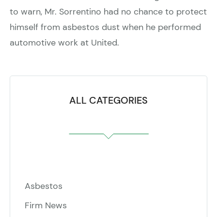
to warn, Mr. Sorrentino had no chance to protect
himself from asbestos dust when he performed
automotive work at United.
ALL CATEGORIES
Asbestos
Firm News