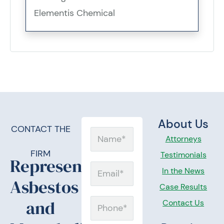
Elementis Chemical
About Us
CONTACT THE
Name
Attorneys
FIRM
Testimonials
Representing
Email
In the News
Asbestos
Case Results
and
Contact Us
Phone