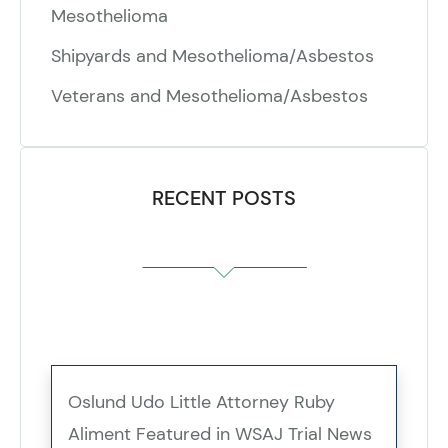
Mesothelioma
Shipyards and Mesothelioma/Asbestos
Veterans and Mesothelioma/Asbestos
RECENT POSTS
Oslund Udo Little Attorney Ruby
Aliment Featured in WSAJ Trial News