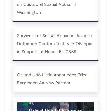
on Custodial Sexual Abuse in
Washington
Survivors of Sexual Abuse in Juvenile
Detention Centers Testify in Olympia
in Support of House Bill 2389
Oslund Udo Little Announces Erica
Bergmann As New Partner