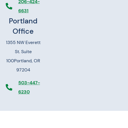
206-424-
6631
Portland
Office
1355 NW Everett
St. Suite
100
Portland, OR
97204
503-447-
6230