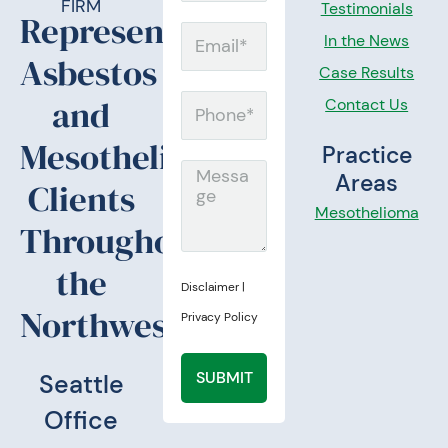
FIRM
Testimonials
Representing
Email
In the News
Asbestos
Case Results
and
Contact Us
Phone
Mesothelioma
Practice
Message
Areas
Clients
Mesothelioma
Throughout
the
Disclaimer
|
Northwest.
Privacy Policy
SUBMIT
Seattle
Office