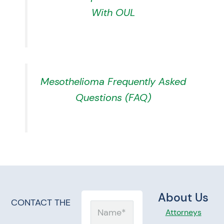
With OUL
Mesothelioma Frequently Asked
Questions (FAQ)
About Us
CONTACT THE
Name
Attorneys