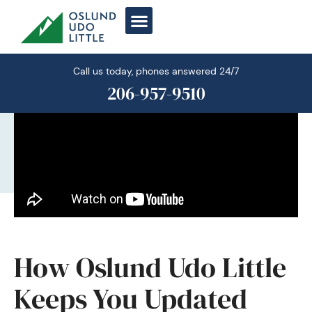
Skip
to
content
Call us today, phones answered 24/7
206-957-9510
How Oslund Udo Little
Keeps You Updated