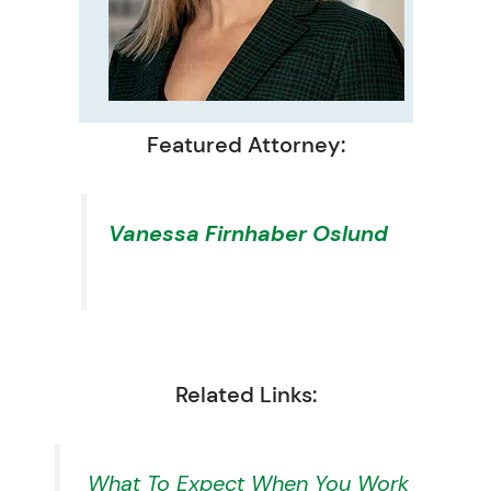
Featured Attorney:
Vanessa Firnhaber Oslund
Related Links:
What To Expect When You Work