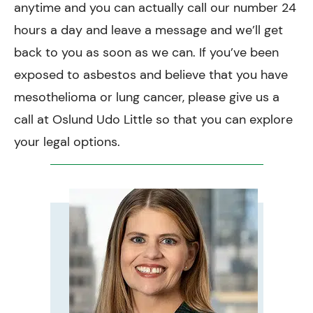
anytime and you can actually call our number 24
hours a day and leave a message and we’ll get
back to you as soon as we can. If you’ve been
exposed to asbestos and believe that you have
mesothelioma or lung cancer, please give us a
call at Oslund Udo Little so that you can explore
your legal options.