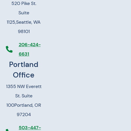
520 Pike St.
Suite
1125,
Seattle, WA
98101
206-424-
6631
Portland
Office
1355 NW Everett
St. Suite
100
Portland, OR
97204
503-447-