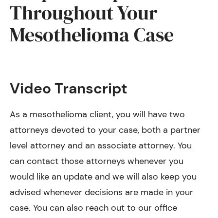
Throughout Your
Mesothelioma Case
Video Transcript
As a mesothelioma client, you will have two
attorneys devoted to your case, both a partner
level attorney and an associate attorney. You
can contact those attorneys whenever you
would like an update and we will also keep you
advised whenever decisions are made in your
case. You can also reach out to our office